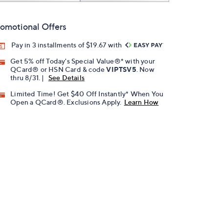
omotional Offers
Pay in 3 installments of $19.67 with
Get 5% off Today's Special Value®* with your
QCard® or HSN Card & code
VIPTSV5
. Now
thru 8/31. |
See Details
Limited Time! Get $40 Off Instantly* When You
Open a QCard®. Exclusions Apply.
Learn How