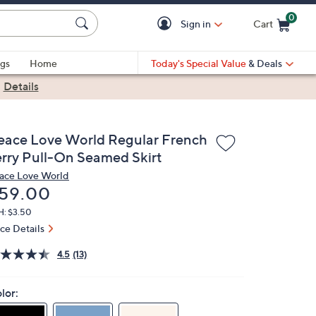
0
Sign in
Cart
Cart is Empty
gs
Home
Today's Special Value
& Deals
|
Details
eace Love World Regular French
erry Pull-On Seamed Skirt
ace Love World
eleted
59.00
H: $3.50
ice Details
4.5
(13)
lor: