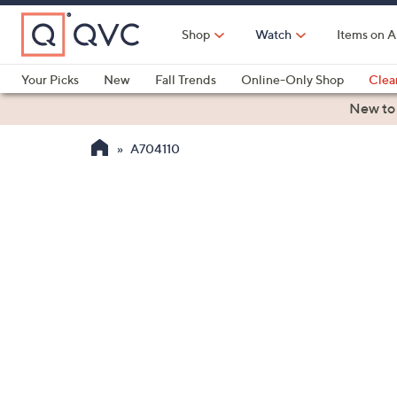
Skip
to
Shop
Watch
Items on A
Main
Content
Your Picks
New
Fall Trends
Online-Only Shop
Clea
Electronics
Kitchen
Food & Wine
Health & Fitness
New to
A704110