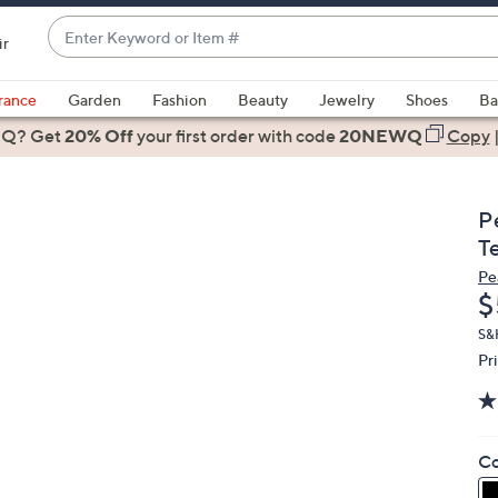
Enter
ir
Keyword
When
or
suggestions
rance
Garden
Fashion
Beauty
Jewelry
Shoes
Ba
Item
are
 Q? Get
#
20% Off
your first order
with code
20NEWQ
Copy
available,
use
the
P
up
T
and
Pe
down
D
$
arrow
keys
S&
Pr
or
swipe
left
and
Co
right
on