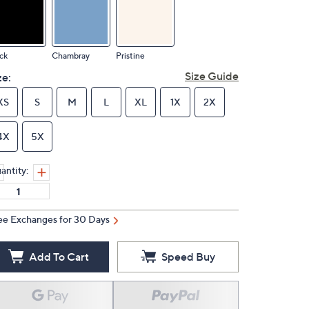
ck
Chambray
Pristine
Size Guide
ze:
XS
S
M
L
XL
1X
2X
4X
5X
antity:
ee Exchanges for 30 Days
Add To Cart
Speed Buy