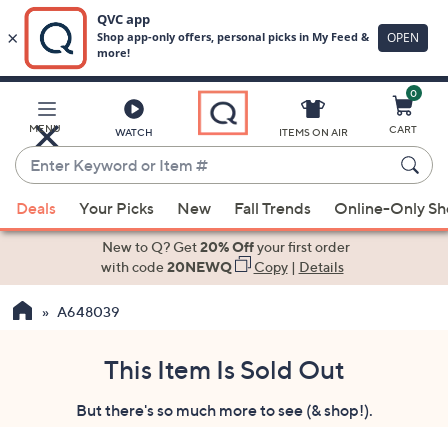
0
Skip
to
Main
MENU
CART
WATCH
ITEMS ON AIR
Content
Enter
Keyword
When
or
Deals
Your Picks
New
Fall Trends
Online-Only S
suggestions
Item
are
New to Q? Get
20% Off
your first order
#
available,
with code
20NEWQ
Copy
|
Details
use
A648039
the
up
and
This Item Is Sold Out
down
But there's so much more to see (& shop!).
arrow
keys