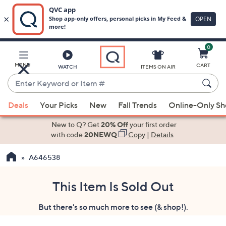
0
Skip
to
Main
MENU
CART
WATCH
ITEMS ON AIR
Content
Enter
Keyword
When
or
Deals
Your Picks
New
Fall Trends
Online-Only S
suggestions
Item
are
New to Q? Get
20% Off
your first order
#
available,
with code
20NEWQ
Copy
|
Details
use
A646538
the
up
and
This Item Is Sold Out
down
But there's so much more to see (& shop!).
arrow
keys