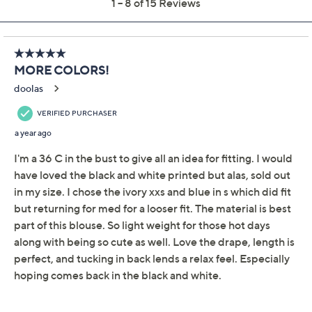
Previously recorded videos may contain expired pricing, exclusivity
claims, or promotional offers.
Peace Love World
4.5
(15)
Boheme Long-Sleeve
Top with Shirring
Peace Love World