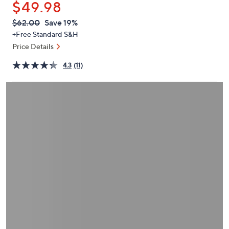
$49.98
or
swipe
QVC
Deleted
$62.00
Save 19%
PRICE:
left
+Free Standard S&H
and
Price Details
right
4.3
(11)
on
touch
devices
to
review.