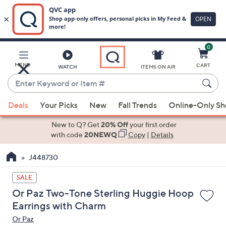
0
Skip
to
Main
MENU
CART
WATCH
ITEMS ON AIR
Content
Enter
Keyword
When
or
Deals
Your Picks
New
Fall Trends
Online-Only S
suggestions
Item
are
New to Q? Get
20% Off
your first order
#
available,
with code
20NEWQ
Copy
|
Details
use
J448730
the
up
SALE
and
Or Paz Two-Tone Sterling Huggie Hoop
down
Earrings with Charm
arrow
Or Paz
keys