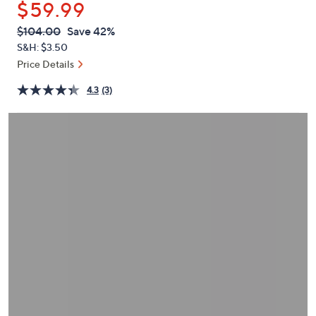
$59.99
or
swipe
QVC
Deleted
$104.00
Save 42%
PRICE:
left
S&H: $3.50
and
Price Details
right
4.3
(3)
on
touch
devices
to
review.