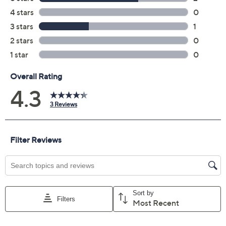
Color:
Green Amethyst
Pink Amethyst
Quantity:
Add To Cart
Speed Buy