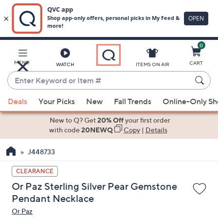
0
Skip
to
Main
MENU
CART
WATCH
ITEMS ON AIR
Content
Enter
Keyword
When
or
Deals
Your Picks
New
Fall Trends
Online-Only S
suggestions
Item
are
New to Q? Get
20% Off
your first order
#
available,
with code
20NEWQ
Copy
|
Details
use
J448733
the
up
CLEARANCE
and
Or Paz Sterling Silver Pear Gemstone
down
Pendant Necklace
arrow
Or Paz
keys