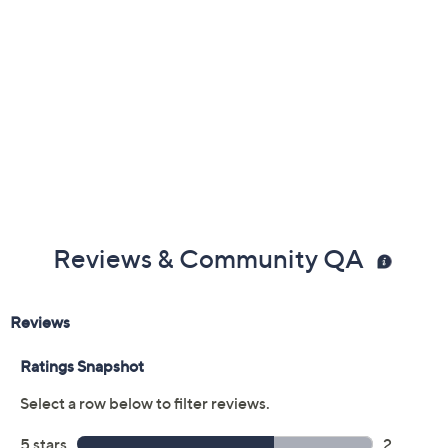
Previously recorded videos may contain expired pricing, exclusivity
claims, or promotional offers.