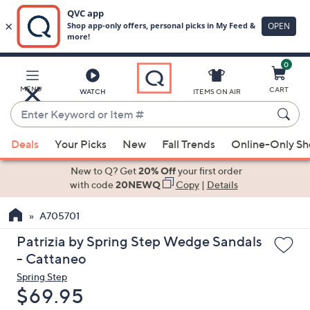
0
Skip
to
Main
MENU
CART
WATCH
ITEMS ON AIR
Content
Enter
Keyword
When
or
Deals
Your Picks
New
Fall Trends
Online-Only S
suggestions
Item
are
New to Q? Get
20% Off
your first order
#
available,
with code
20NEWQ
Copy
|
Details
use
A705701
the
up
Patrizia by Spring Step Wedge Sandals
and
- Cattaneo
down
Spring Step
arrow
Deleted
$69.95
keys