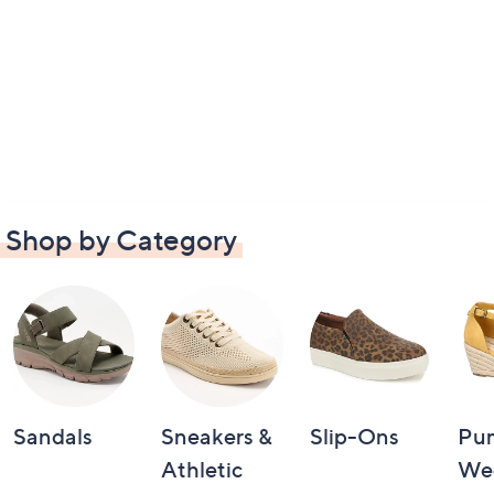
Shop by Category
Sandals
Sneakers &
Slip-Ons
Pu
Athletic
We