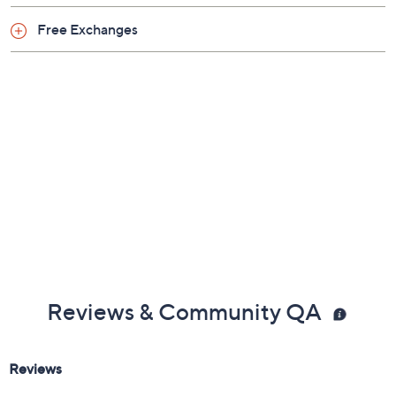
Imported
Free Exchanges
Reviews & Community QA