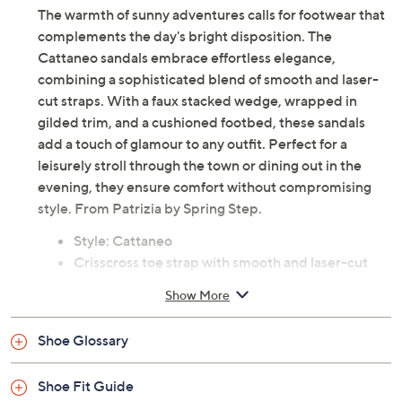
The warmth of sunny adventures calls for footwear that
complements the day's bright disposition. The
Cattaneo sandals embrace effortless elegance,
combining a sophisticated blend of smooth and laser-
cut straps. With a faux stacked wedge, wrapped in
gilded trim, and a cushioned footbed, these sandals
add a touch of glamour to any outfit. Perfect for a
leisurely stroll through the town or dining out in the
evening, they ensure comfort without compromising
style. From Patrizia by Spring Step.
Style: Cattaneo
Crisscross toe strap with smooth and laser-cut
straps, adjustable hook-and-loop ankle strap with
Show More
decorative buckle
Cushioned footbed with metallic-effect finish,
Shoe Glossary
faux stacked wood wedge with gold trim
Heel 2-1/4"H; Platform 1"H
Shoe Fit Guide
Man-made upper/lining; rubber outsole