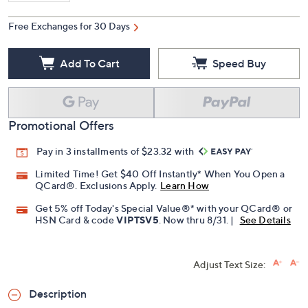
Free Exchanges for 30 Days
Add To Cart
Speed Buy
Promotional Offers
Pay in 3 installments of $23.32 with
Limited Time! Get $40 Off Instantly* When You Open a
QCard®. Exclusions Apply.
Learn How
Get 5% off Today's Special Value®* with your QCard® or
HSN Card & code
VIPTSV5
. Now thru 8/31. |
See Details
Adjust Text Size:
Description