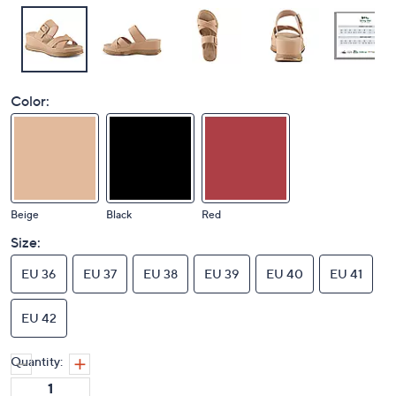
Color:
Beige
Black
Red
Size:
EU 36
EU 37
EU 38
EU 39
EU 40
EU 41
EU 42
Quantity: