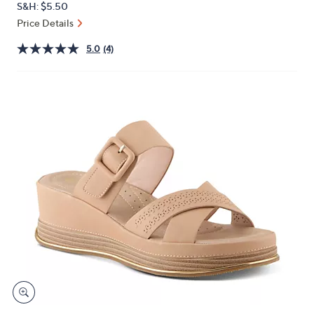
S&H: $5.50
or
Price Details
swipe
left
5.0
(4)
and
right
on
touch
devices
to
review.