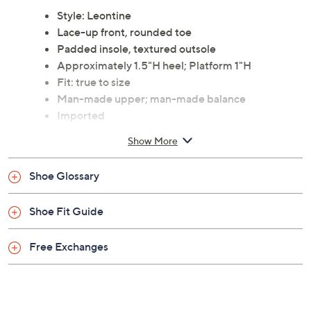
Style: Leontine
Lace-up front, rounded toe
Padded insole, textured outsole
Approximately 1.5"H heel; Platform 1"H
Fit: true to size
Man-made upper; man-made balance
Imported
Show More
Shoe Glossary
Shoe Fit Guide
Free Exchanges