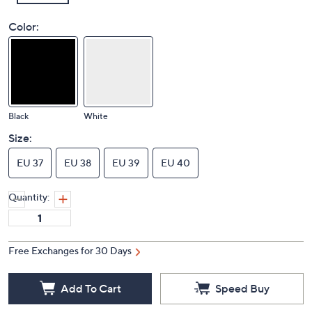
Color:
Black
White
Size:
EU 37
EU 38
EU 39
EU 40
Quantity:
Free Exchanges for 30 Days
Add To Cart
Speed Buy