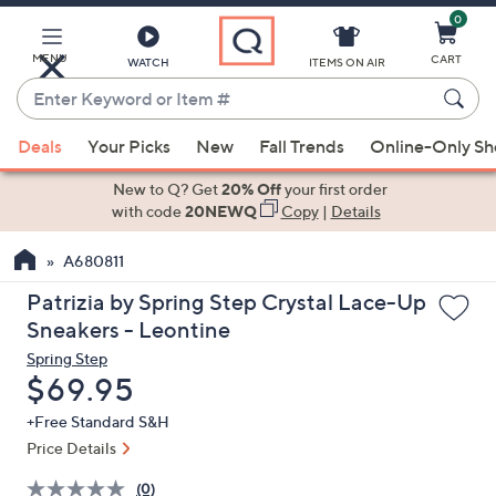
0
Skip
to
Main
MENU
CART
WATCH
ITEMS ON AIR
Content
Enter
Keyword
When
or
Deals
Your Picks
New
Fall Trends
Online-Only S
suggestions
Item
are
New to Q? Get
20% Off
your first order
#
available,
with code
20NEWQ
Copy
|
Details
use
A680811
the
up
Patrizia by Spring Step Crystal Lace-Up
and
Sneakers - Leontine
down
Spring Step
arrow
Deleted
$69.95
keys
+Free Standard S&H
or
Price Details
swipe
left
(0)