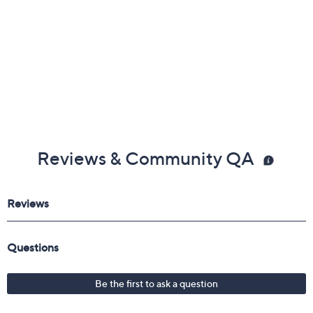
Reviews & Community QA