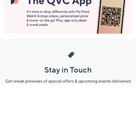
Stay in Touch
Get sneak previews of special offers & upcoming events delivered
to your inbox.
Email
Sign Up
*You're signing up to receive QVC promotional email.