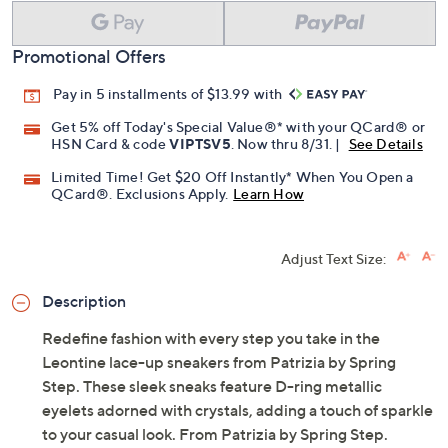
Promotional Offers
Pay in 5 installments of $13.99 with
Get 5% off Today's Special Value®* with your QCard® or
HSN Card & code
VIPTSV5
. Now thru 8/31. |
See Details
Limited Time! Get $20 Off Instantly* When You Open a
QCard®. Exclusions Apply.
Learn How
Adjust Text Size:
Description
Redefine fashion with every step you take in the
Leontine lace-up sneakers from Patrizia by Spring
Step. These sleek sneaks feature D-ring metallic
eyelets adorned with crystals, adding a touch of sparkle
to your casual look. From Patrizia by Spring Step.