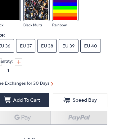
ck
Black Multi
Rainbow
ze:
EU 36
EU 37
EU 38
EU 39
EU 40
antity:
ee Exchanges for 30 Days
Add To Cart
Speed Buy