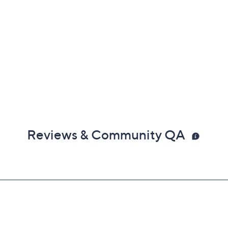
Reviews & Community QA