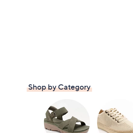
Shop by Category