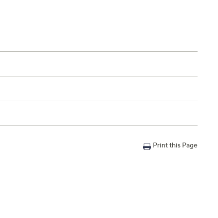
Print this Page