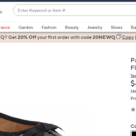
Enter
ir
Keyword
When
or
suggestions
rance
Garden
Fashion
Beauty
Jewelry
Shoes
Ba
Item
are
 Q? Get
#
20% Off
your first order
with code
20NEWQ
Copy
available,
use
the
Pa
up
F
and
Sp
down
D
$
arrow
keys
S&
Pr
or
swipe
left
and
Co
right
on