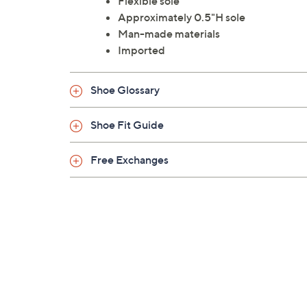
Flexible sole
Approximately 0.5"H sole
Man-made materials
Imported
Shoe Glossary
Shoe Fit Guide
Free Exchanges