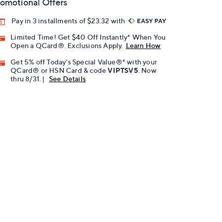
omotional Offers
Pay in 3 installments of $23.32 with
Limited Time! Get $40 Off Instantly* When You
Open a QCard®. Exclusions Apply.
Learn How
Get 5% off Today's Special Value®* with your
QCard® or HSN Card & code
VIPTSV5
. Now
thru 8/31. |
See Details