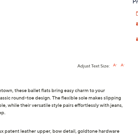
Pr
Adjust Text Size:
own, these ballet flats bring easy charm to your
lassic round-toe design. The flexible sole makes slipping
 while their versatile style pairs effortlessly with jeans,
ep.
aux patent leather upper, bow detail, goldtone hardware