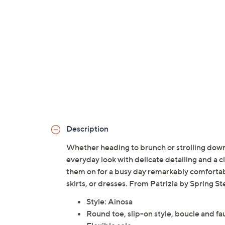
Description
Whether heading to brunch or strolling downt
everyday look with delicate detailing and a c
them on for a busy day remarkably comfortable,
skirts, or dresses. From Patrizia by Spring St
Style: Ainosa
Round toe, slip-on style, boucle and f