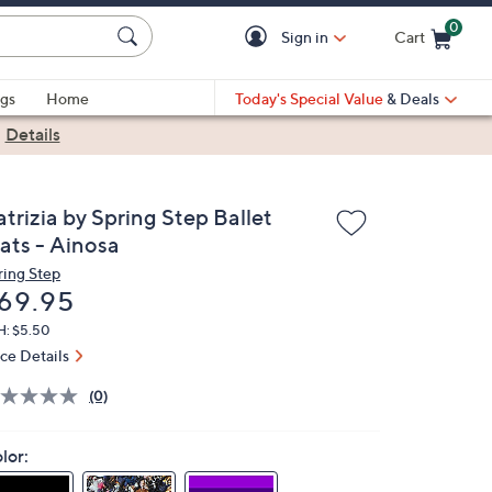
0
Sign in
Cart
Cart is Empty
gs
Home
Today's Special Value
& Deals
|
Details
trizia by Spring Step Ballet
lats - Ainosa
ring Step
eleted
69.95
H: $5.50
ice Details
(0)
lor: