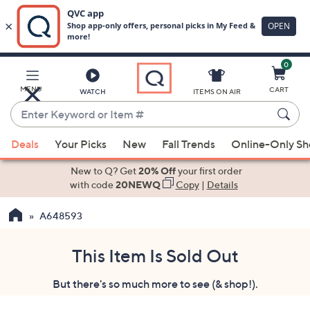
0
Skip
to
Main
MENU
CART
WATCH
ITEMS ON AIR
Content
Enter
Keyword
When
or
Deals
Your Picks
New
Fall Trends
Online-Only S
suggestions
Item
are
New to Q? Get
20% Off
your first order
#
available,
with code
20NEWQ
Copy
|
Details
use
A648593
the
up
and
This Item Is Sold Out
down
But there's so much more to see (& shop!).
arrow
keys