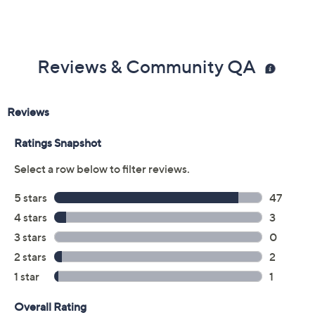
Reviews & Community QA