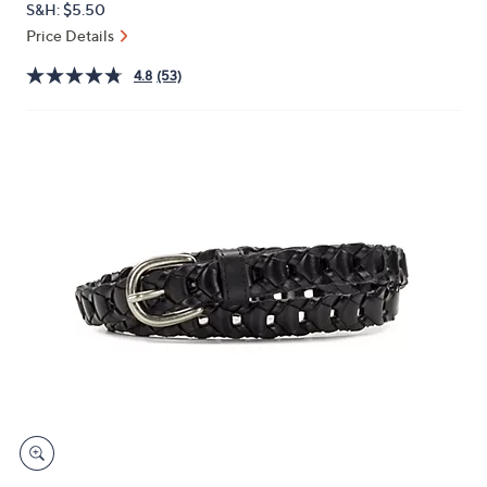
S&H: $5.50
or
Price Details
swipe
left
4.8
(53)
and
right
on
touch
devices
to
review.