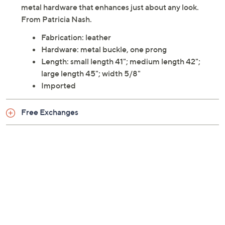
metal hardware that enhances just about any look.
From Patricia Nash.
Fabrication: leather
Hardware: metal buckle, one prong
Length: small length 41"; medium length 42";
large length 45"; width 5/8"
Imported
Free Exchanges