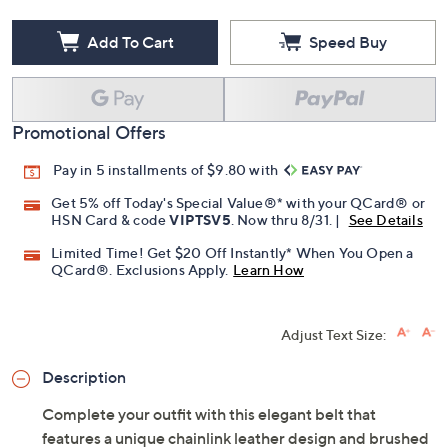
Add To Cart
Speed Buy
Promotional Offers
Pay in 5 installments of $9.80 with
Get 5% off Today's Special Value®* with your QCard® or
HSN Card & code
VIPTSV5
. Now thru 8/31. |
See Details
Limited Time! Get $20 Off Instantly* When You Open a
QCard®. Exclusions Apply.
Learn How
Adjust Text Size:
Description
Complete your outfit with this elegant belt that
features a unique chainlink leather design and brushed