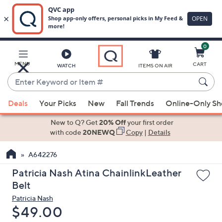
0
Skip
to
Main
MENU
CART
WATCH
ITEMS ON AIR
Content
Enter
Keyword
When
or
Deals
Your Picks
New
Fall Trends
Online-Only S
suggestions
Item
are
New to Q? Get
20% Off
your first order
#
available,
with code
20NEWQ
Copy
|
Details
use
A642276
the
up
Patricia Nash Atina ChainlinkLeather
and
Belt
down
Patricia Nash
arrow
Deleted
$49.00
keys