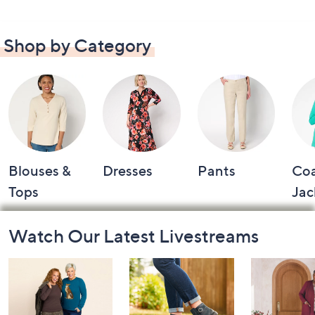
Shop by Category
Blouses &
Dresses
Pants
Coa
Tops
Jac
Footer
Watch Our Latest Livestreams
Navigation
and
Information