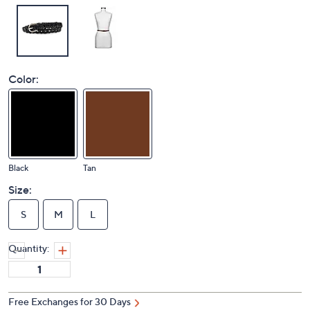
Color:
Black
Tan
Size:
S
M
L
Quantity:
Free Exchanges for 30 Days