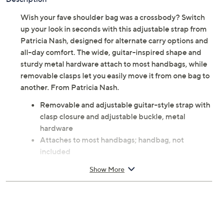
Wish your fave shoulder bag was a crossbody? Switch
up your look in seconds with this adjustable strap from
Patricia Nash, designed for alternate carry options and
all-day comfort. The wide, guitar-inspired shape and
sturdy metal hardware attach to most handbags, while
removable clasps let you easily move it from one bag to
another. From Patricia Nash.
Removable and adjustable guitar-style strap with
clasp closure and adjustable buckle, metal
hardware
Attaches to most handbags; handbag, not
included
Measures approximately 53.5"L x 1.625"W with a
Show More
22.5" to 25.5" strap drop; weighs 0.28 lb
100% polyester; trim 100% leather
Imported