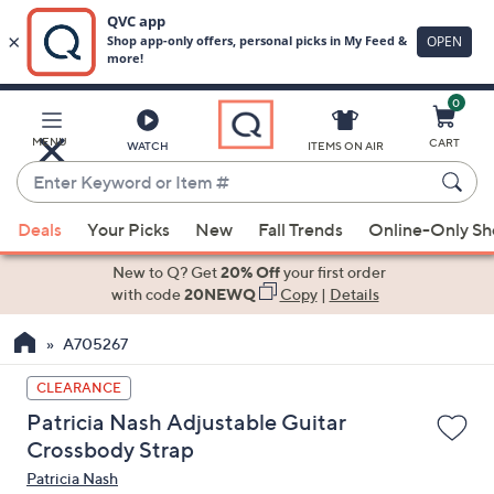
0
Skip
to
Main
MENU
CART
WATCH
ITEMS ON AIR
Content
Enter
Keyword
When
or
Deals
Your Picks
New
Fall Trends
Online-Only S
suggestions
Item
are
New to Q? Get
20% Off
your first order
#
available,
with code
20NEWQ
Copy
|
Details
use
A705267
the
up
CLEARANCE
and
Patricia Nash Adjustable Guitar
down
Crossbody Strap
arrow
Patricia Nash
keys