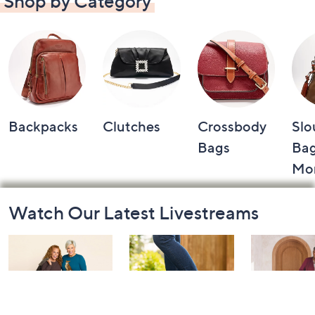
Shop by Category
Backpacks
Clutches
Crossbody
Slo
Bags
Bag
Mo
Footer
Watch Our Latest Livestreams
Navigation
and
Information