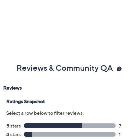
Reviews & Community QA