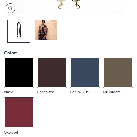
Color:
Black
Chocolate
Denim Blue
Mushroom
Oxblood