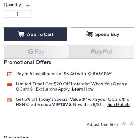
Quantity:
Add To Cart
Speed Buy
Promotional Offers
Pay in 5 installments of $5.40 with
Limited Time! Get $20 Off Instantly* When You Open a
QCard®. Exclusions Apply.
Learn How
Get 5% off Today's Special Value®* with your QCard® or
HSN Card & code
VIPTSV5
. Now thru 8/31. |
See Details
Adjust Text Size:
Description