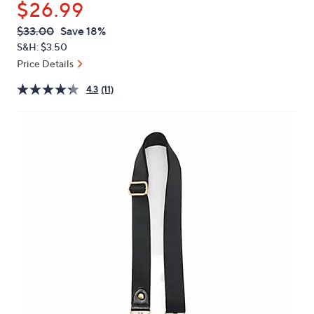
$26.99
or
swipe
QVC
Deleted
$33.00
Save 18%
PRICE:
left
S&H: $3.50
and
Price Details
right
4.3
(11)
on
touch
devices
to
review.