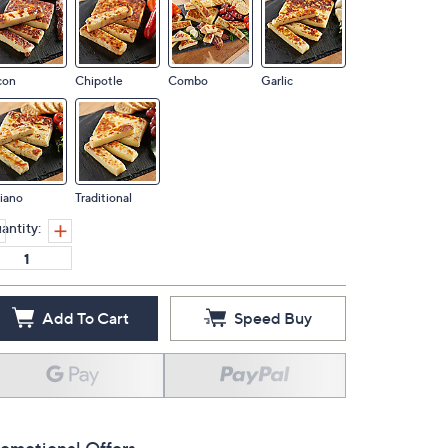
con
Chipotle
Combo
Garlic
liano
Traditional
antity:
Add To Cart
Speed Buy