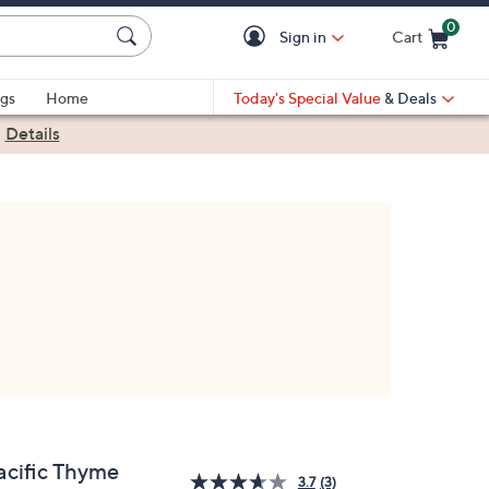
0
Sign in
Cart
Cart is Empty
gs
Home
Today's Special Value
& Deals
|
Details
acific Thyme
3.7
(3)