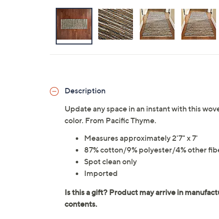
Description
Update any space in an instant with this wov
color. From Pacific Thyme.
Measures approximately 2'7" x 7'
87% cotton/9% polyester/4% other fib
Spot clean only
Imported