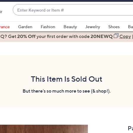
Enter
ir
Keyword
When
or
suggestions
rance
Garden
Fashion
Beauty
Jewelry
Shoes
Ba
Item
are
 Q? Get
#
20% Off
your first order
with code
20NEWQ
Copy
available,
use
the
up
and
down
This Item Is Sold Out
arrow
keys
But there's so much more to see (& shop!).
or
swipe
left
and
right
P
on