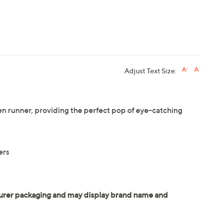
Adjust Text Size:
en runner, providing the perfect pop of eye-catching
ers