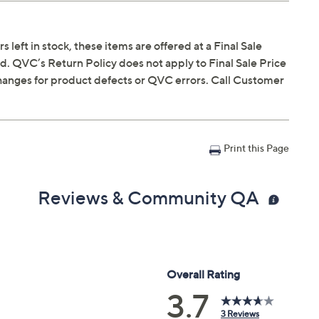
s left in stock, these items are offered at a Final Sale
. QVC’s Return Policy does not apply to Final Sale Price
hanges for product defects or QVC errors. Call Customer
Print this Page
Reviews & Community QA