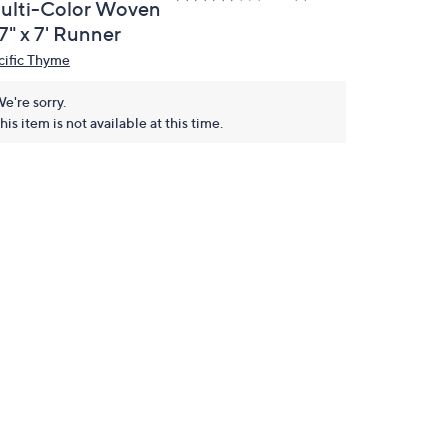
ulti-Color Woven
7" x 7' Runner
cific Thyme
e're sorry.
his item is not available at this time.