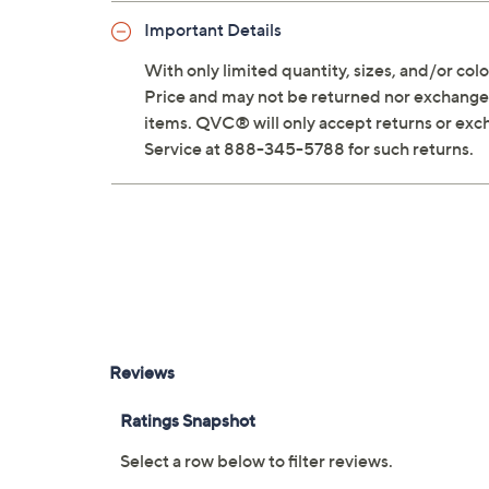
Important Details
With only limited quantity, sizes, and/or color
Price and may not be returned nor exchanged
items. QVC® will only accept returns or exc
Service at 888-345-5788 for such returns.