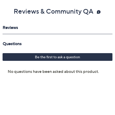
Reviews & Community QA