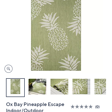
and
right
on
touch
devices
to
review.
Ox Bay Pineapple Escape
(0)
Indoor/Outdoor