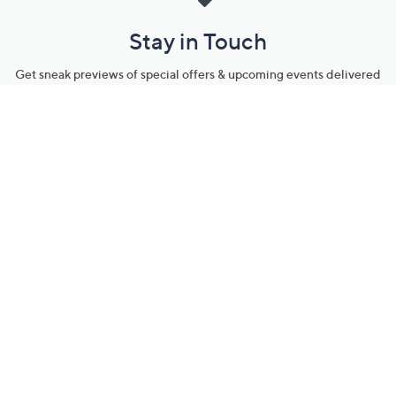
Stay in Touch
Get sneak previews of special offers & upcoming events delivered
to your inbox.
Email
Sign Up
*You're signing up to receive QVC promotional email.
Manage Your Account
Find recent orders, do a return or exchange, create a Wish List &
more.
Order Status
QVC Account