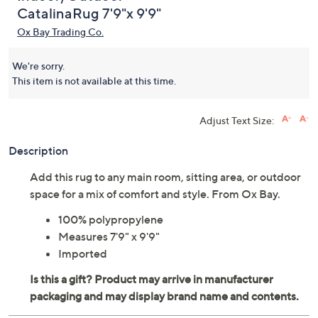
CatalinaRug 7'9"x 9'9"
Ox Bay Trading Co.
We're sorry.
This item is not available at this time.
Adjust Text Size:
Description
Add this rug to any main room, sitting area, or outdoor
space for a mix of comfort and style. From Ox Bay.
100% polypropylene
Measures 7'9" x 9'9"
Imported