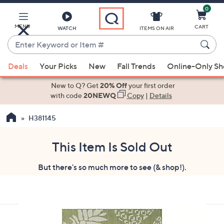
0
Skip
to
Main
MENU
CART
WATCH
ITEMS ON AIR
Content
Enter
Keyword
When
or
Deals
Your Picks
New
Fall Trends
Online-Only S
suggestions
Item
are
New to Q? Get
20% Off
your first order
#
available,
with code
20NEWQ
Copy
|
Details
use
H381145
the
up
and
This Item Is Sold Out
down
But there's so much more to see (& shop!).
arrow
keys
or
swipe
left