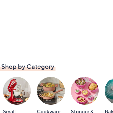
Shop by Category
Small
Cookware
Storage &
Ba