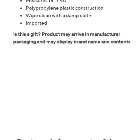
Measures 18" x 90"
Polypropylene plastic construction
Wipe clean with a damp cloth
Imported