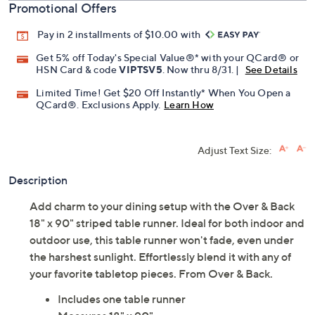
Promotional Offers
Pay in 2 installments of $10.00 with
Get 5% off Today's Special Value®* with your QCard® or
HSN Card & code
VIPTSV5
. Now thru 8/31. |
See Details
Limited Time! Get $20 Off Instantly* When You Open a
QCard®. Exclusions Apply.
Learn How
Adjust Text Size:
Description
Add charm to your dining setup with the Over & Back
18" x 90" striped table runner. Ideal for both indoor and
outdoor use, this table runner won't fade, even under
the harshest sunlight. Effortlessly blend it with any of
your favorite tabletop pieces. From Over & Back.
Includes one table runner