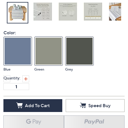
Color:
Blue
Green
Grey
Quantity:
Add To Cart
Speed Buy