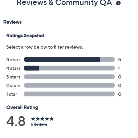
Reviews & Community QA