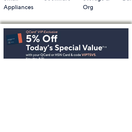
Appliances
Org
Footer
Navigation
and
Information