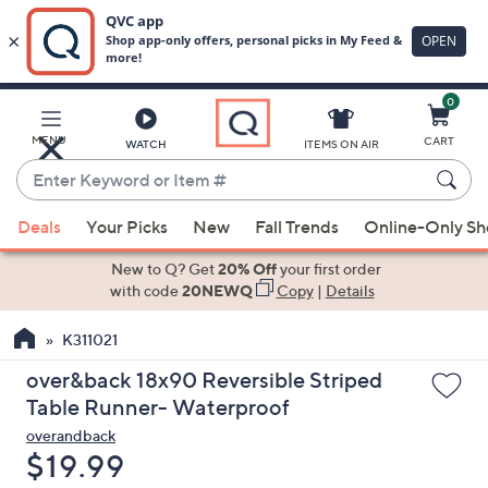
0
Skip
to
Main
MENU
CART
WATCH
ITEMS ON AIR
Content
Enter
Keyword
When
or
Deals
Your Picks
New
Fall Trends
Online-Only S
suggestions
Item
are
New to Q? Get
20% Off
your first order
#
available,
with code
20NEWQ
Copy
|
Details
use
K311021
the
up
over&back 18x90 Reversible Striped
and
Table Runner- Waterproof
down
overandback
arrow
Deleted
$19.99
keys