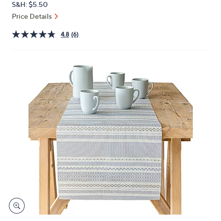
S&H: $5.50
or
Price Details
swipe
left
4.8
(6)
and
right
on
touch
devices
to
review.