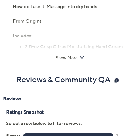
How do I use it: Massage into dry hands.
From Origins.
Includes:
2.5-oz Crisp Citrus Moisturizing Hand Cream
Show More
Reviews & Community QA