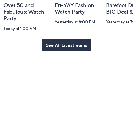
Over 50 and
Fri-YAY Fashion
Barefoot D
Fabulous: Watch
Watch Party
BIG Deal 
Party
Yesterday at 8:00 PM
Yesterday at 
Today at 1:00 AM
See All Livestreams