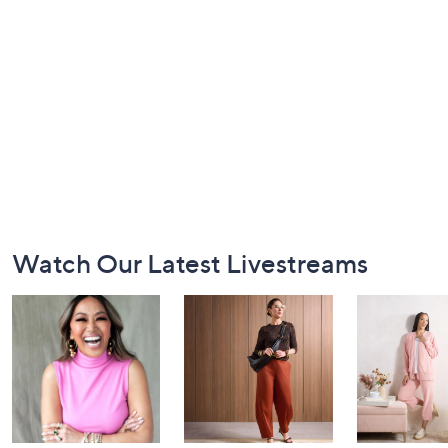
Footer
Watch Our Latest Livestreams
Navigation
and
Information