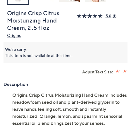
Origins Crisp Citrus
5.0
(1)
Moisturizing Hand
Cream, 2 .5 fl oz
Origins
We're sorry.
This item is not available at this time.
Adjust Text Size:
Description
Origins Crisp Citrus Moisturizing Hand Cream includes
meadowfoam seed oil and plant-derived glycerin to
leave hands feeling soft, smooth and instantly
moisturized. Orange, lemon, and spearmint sensorial
essential oil blend brings zest to your senses.