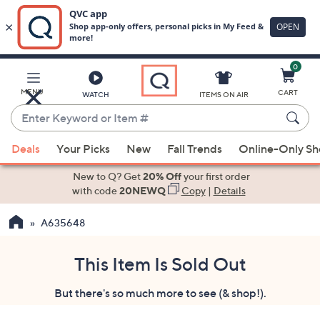
0
Skip
to
Main
MENU
CART
WATCH
ITEMS ON AIR
Content
Enter
Keyword
When
or
Deals
Your Picks
New
Fall Trends
Online-Only S
suggestions
Item
are
New to Q? Get
20% Off
your first order
#
available,
with code
20NEWQ
Copy
|
Details
use
A635648
the
up
and
This Item Is Sold Out
down
But there's so much more to see (& shop!).
arrow
keys