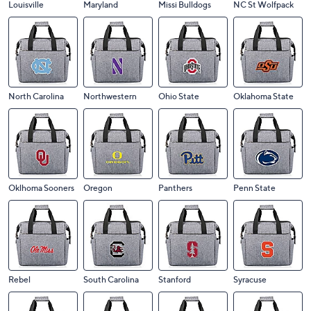
Louisville
Maryland
Missi Bulldogs
NC St Wolfpack
North Carolina
Northwestern
Ohio State
Oklahoma State
Oklhoma Sooners
Oregon
Panthers
Penn State
Rebel
South Carolina
Stanford
Syracuse