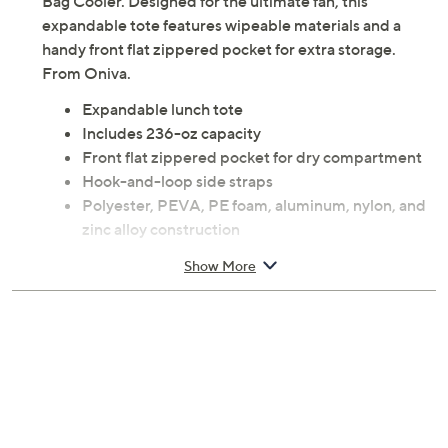
Bag Cooler. Designed for the ultimate fan, this
expandable tote features wipeable materials and a
handy front flat zippered pocket for extra storage.
From Oniva.
Expandable lunch tote
Includes 236-oz capacity
Front flat zippered pocket for dry compartment
Hook-and-loop side straps
Polyester, PEVA, PE foam, aluminum, nylon, and
zinc alloy construction
Surface wash with a damp cloth; spot clean; do
Show More
not immerse in water; dry immediately
Measures 10" x 6" x 10.5"
Imported