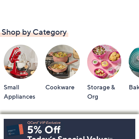
Shop by Category
Small
Cookware
Storage &
Ba
Appliances
Org
Footer
Navigation
and