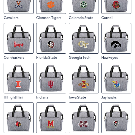
Cavaliers
Clemson Tigers
Colorado State
Cornell
Cornhuskers
Florida State
Georgia Tech
Hawkeyes
Ill FightIllini
Indiana
Iowa State
Jayhawks