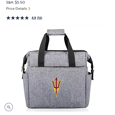
S&H: $5.50
or
Price Details
swipe
left
4.8
(16)
and
right
on
touch
devices
to
review.