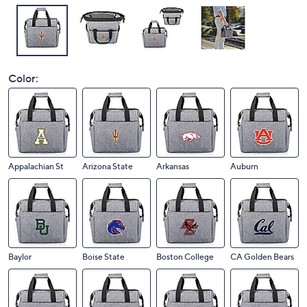
Color:
Appalachian St
Arizona State
Arkansas
Auburn
Baylor
Boise State
Boston College
CA Golden Bears