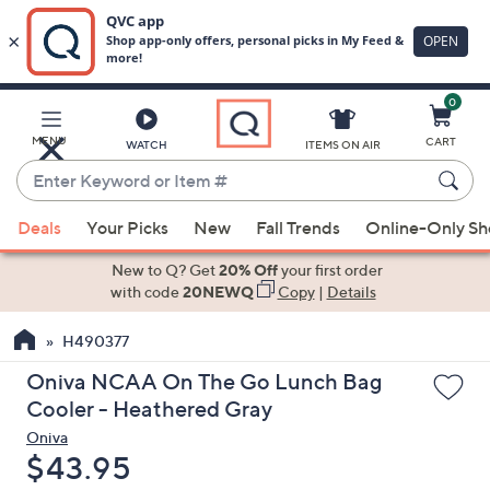
0
Skip
to
Main
MENU
CART
WATCH
ITEMS ON AIR
Content
Enter
Keyword
When
or
Deals
Your Picks
New
Fall Trends
Online-Only S
suggestions
Item
are
New to Q? Get
20% Off
your first order
#
available,
with code
20NEWQ
Copy
|
Details
use
H490377
the
up
Oniva NCAA On The Go Lunch Bag
and
Cooler - Heathered Gray
down
Oniva
arrow
Deleted
$43.95
keys