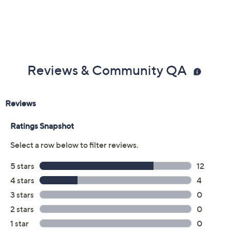
Reviews & Community QA