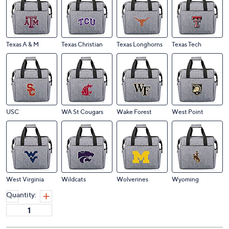
Texas A & M
Texas Christian
Texas Longhorns
Texas Tech
USC
WA St Cougars
Wake Forest
West Point
West Virginia
Wildcats
Wolverines
Wyoming
Quantity: