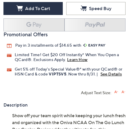
Add To Cart
Speed Buy
Promotional Offers
Pay in 3 installments of $14.65 with
Limited Time! Get $20 Off Instantly* When You Open a
QCard®. Exclusions Apply.
Learn How
Get 5% off Today's Special Value®* with your QCard® or
HSN Card & code
VIPTSV5
. Now thru 8/31. |
See Details
Adjust Text Size:
Description
Show off your team spirit while keeping your lunch fresh
and organized with the Oniva NCAA On The Go Lunch