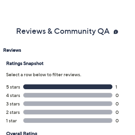
Reviews & Community QA