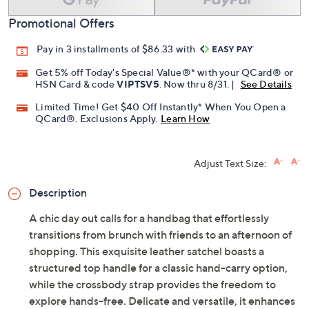
Promotional Offers
Pay in 3 installments of $86.33 with
Get 5% off Today's Special Value®* with your QCard® or
HSN Card & code
VIPTSV5
. Now thru 8/31. |
See Details
Limited Time! Get $40 Off Instantly* When You Open a
QCard®. Exclusions Apply.
Learn How
Adjust Text Size:
Description
A chic day out calls for a handbag that effortlessly
transitions from brunch with friends to an afternoon of
shopping. This exquisite leather satchel boasts a
structured top handle for a classic hand-carry option,
while the crossbody strap provides the freedom to