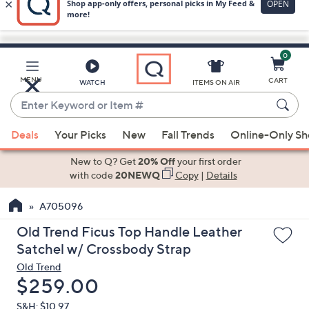
0
Skip
to
Main
MENU
CART
WATCH
ITEMS ON AIR
Content
Enter
Keyword
When
or
Deals
Your Picks
New
Fall Trends
Online-Only S
suggestions
Item
are
New to Q? Get
20% Off
your first order
#
available,
with code
20NEWQ
Copy
|
Details
use
A705096
the
up
Old Trend Ficus Top Handle Leather
and
Satchel w/ Crossbody Strap
down
Old Trend
arrow
Deleted
$259.00
keys