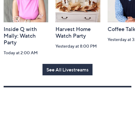
Inside Q with
Harvest Home
Coffee Tal
Mally: Watch
Watch Party
Yesterday at 
Party
Yesterday at 8:00 PM
Today at 2:00 AM
See All Livestreams