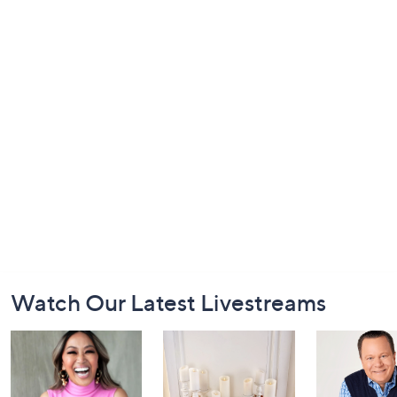
Footer
Watch Our Latest Livestreams
Navigation
and
Information