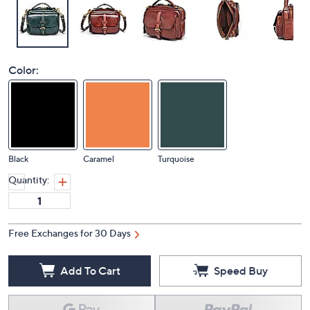
Color:
Black
Caramel
Turquoise
Quantity:
Free Exchanges for 30 Days
Add To Cart
Speed Buy