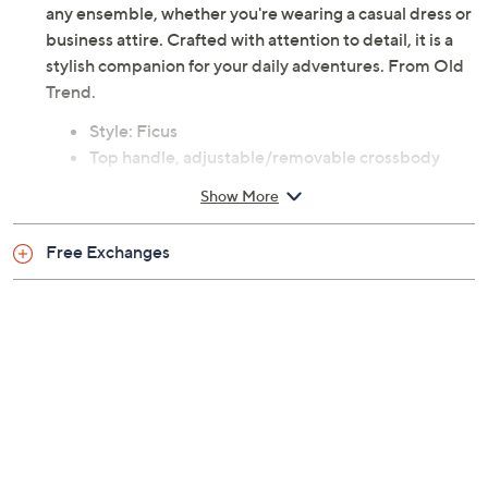
explore hands-free. Delicate and versatile, it enhances
any ensemble, whether you're wearing a casual dress or
business attire. Crafted with attention to detail, it is a
stylish companion for your daily adventures. From Old
Trend.
Style: Ficus
Top handle, adjustable/removable crossbody
strap, goldtone hardware, zip closure
Show More
Lined interior, zip pocket, slip pocket
Measures approximately 7.25"W x 3"D x 5.5"H
Free Exchanges
with a 2" handle and a 24" strap drop
Leather body; cotton canvas lining
Imported