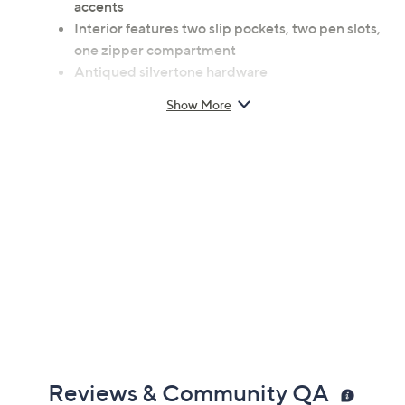
Drawstring closure; convertible double straps
with 16" drop and 32" length; metal top rings; stud
accents
Interior features two slip pockets, two pen slots,
one zipper compartment
Antiqued silvertone hardware
Measures 11"D x 14"H x 6"D; weighs 2.2 lbs
Show More
Body calf leather; lining coated cotton
Imported