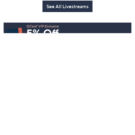
Today at 2:30
See All Livestreams