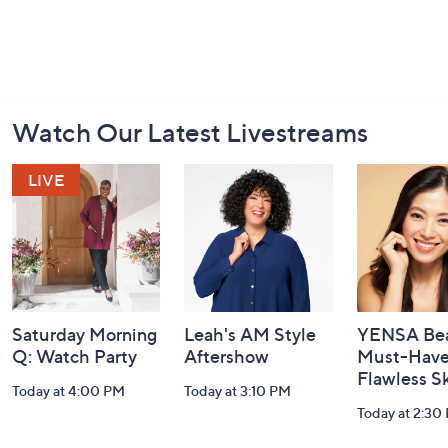
Footer
Watch Our Latest Livestreams
Navigation
and
Information
Saturday Morning
Leah's AM Style
YENSA Bea
Q: Watch Party
Aftershow
Must-Haves
Flawless S
Today at 4:00 PM
Today at 3:10 PM