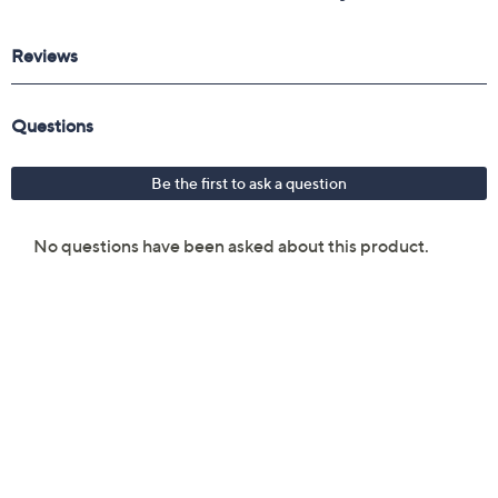
Reviews & Community QA