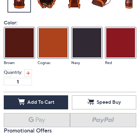
Color:
Brown
Cognac
Navy
Red
Quantity:
Add To Cart
Speed Buy