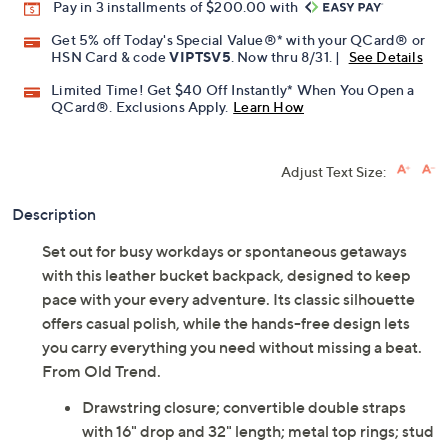
Promotional Offers
Pay in 3 installments of $200.00 with
Get 5% off Today's Special Value®* with your QCard® or
HSN Card & code
VIPTSV5
. Now thru 8/31. |
See Details
Limited Time! Get $40 Off Instantly* When You Open a
QCard®. Exclusions Apply.
Learn How
Adjust Text Size:
Description
Set out for busy workdays or spontaneous getaways
with this leather bucket backpack, designed to keep
pace with your every adventure. Its classic silhouette
offers casual polish, while the hands-free design lets
you carry everything you need without missing a beat.
From Old Trend.