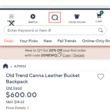
0
Skip
to
Main
MENU
CART
WATCH
ITEMS ON AIR
Content
Enter
Keyword
When
or
Deals
Your Picks
New
Fall Trends
Online-Only S
suggestions
Item
are
New to Q? Get
20% Off
your first order
#
available,
with code
20NEWQ
Copy
|
Details
use
A711913
the
up
Old Trend Canna Leather Bucket
and
Backpack
down
Old Trend
arrow
Deleted
$600.00
keys