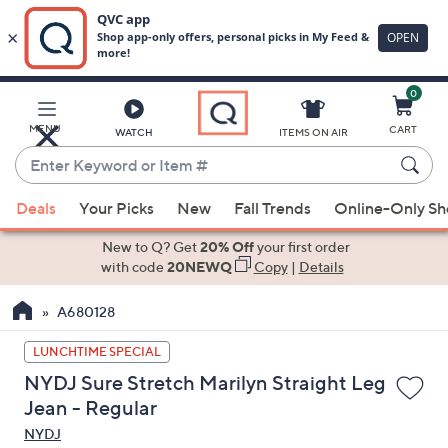
0
Skip
to
Main
MENU
CART
WATCH
ITEMS ON AIR
Content
Enter
Keyword
When
or
Deals
Your Picks
New
Fall Trends
Online-Only S
suggestions
Item
are
New to Q? Get
20% Off
your first order
#
available,
with code
20NEWQ
Copy
|
Details
use
A680128
the
up
LUNCHTIME SPECIAL
and
NYDJ Sure Stretch Marilyn Straight Leg
down
Jean - Regular
arrow
NYDJ
keys