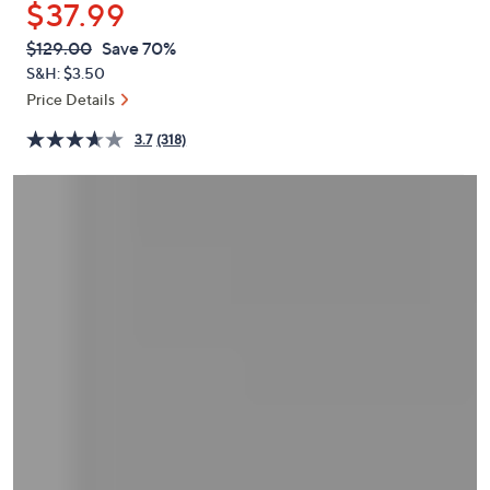
$37.99
or
swipe
QVC
Deleted
$129.00
Save 70%
PRICE:
left
S&H: $3.50
and
Price Details
right
3.7
(318)
on
touch
devices
to
review.