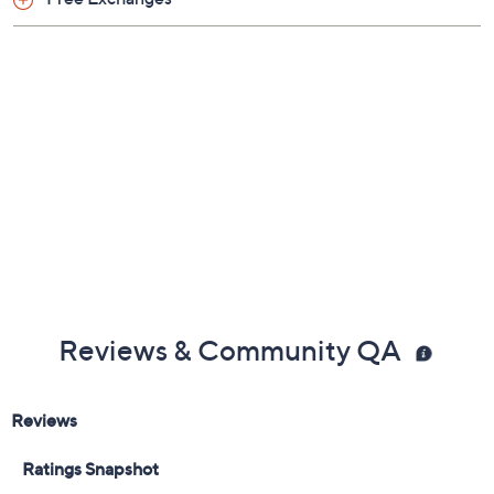
Previously recorded videos may contain expired pricing, exclusivity
claims, or promotional offers.