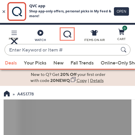
0
Skip
to
Main
MENU
CART
WATCH
ITEMS ON AIR
Content
Enter
Keyword
When
or
Deals
Your Picks
New
Fall Trends
Online-Only S
suggestions
Item
are
New to Q? Get
20% Off
your first order
#
available,
with code
20NEWQ
Copy
|
Details
use
A451778
the
up
and
down
arrow
keys