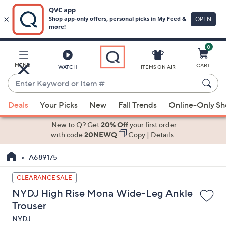
0
Skip
to
Main
MENU
CART
WATCH
ITEMS ON AIR
Content
Enter
Keyword
When
or
Deals
Your Picks
New
Fall Trends
Online-Only S
suggestions
Item
are
New to Q? Get
20% Off
your first order
#
available,
with code
20NEWQ
Copy
|
Details
use
A689175
the
up
CLEARANCE SALE
and
NYDJ High Rise Mona Wide-Leg Ankle
down
Trouser
arrow
NYDJ
keys