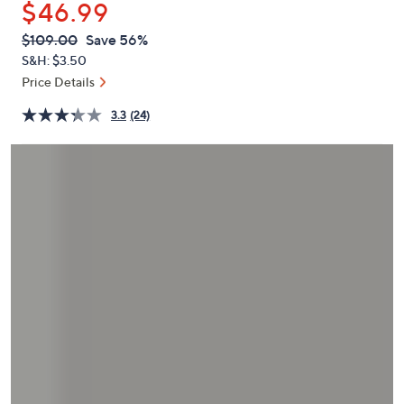
$46.99
or
swipe
QVC
Deleted
$109.00
Save 56%
PRICE:
left
S&H: $3.50
and
Price Details
right
3.3
(24)
on
touch
devices
to
review.