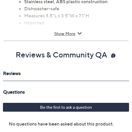
Stainless steel, ABS plastic construction
Dishwasher-safe
Measures 3.5"L x 3.5"W x 7.1"H
Imported
Show More
Reviews & Community QA