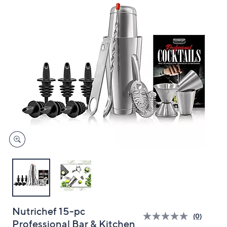
and
right
on
touch
devices
to
review.
Nutrichef 15-pc
(0)
Professional Bar & Kitchen