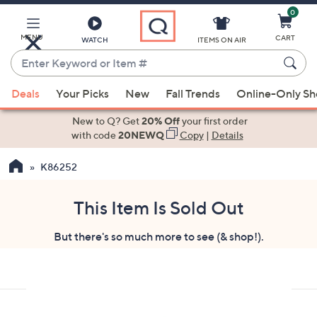
0
Skip
to
Main
MENU
CART
WATCH
ITEMS ON AIR
Content
Enter
Keyword
When
or
Deals
Your Picks
New
Fall Trends
Online-Only S
suggestions
Item
are
New to Q? Get
20% Off
your first order
#
available,
with code
20NEWQ
Copy
|
Details
use
K86252
the
up
and
This Item Is Sold Out
down
But there's so much more to see (& shop!).
arrow
keys
or
swipe
left