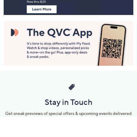
Stay in Touch
Get sneak previews of special offers & upcoming events delivered
to your inbox.
Email
Sign Up