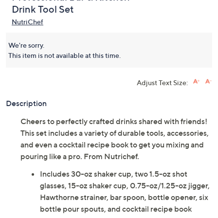
Drink Tool Set
NutriChef
We're sorry.
This item is not available at this time.
Adjust Text Size:
Description
Cheers to perfectly crafted drinks shared with friends!
This set includes a variety of durable tools, accessories,
and even a cocktail recipe book to get you mixing and
pouring like a pro. From Nutrichef.
Includes 30-oz shaker cup, two 1.5-oz shot
glasses, 15-oz shaker cup, 0.75-oz/1.25-oz jigger,
Hawthorne strainer, bar spoon, bottle opener, six
bottle pour spouts, and cocktail recipe book