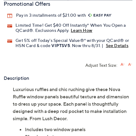
Promotional Offers
Pay in 3 installments of $21.00 with
Limited Time! Get $40 Off Instantly* When You Open a
QCard®. Exclusions Apply.
Learn How
Get 5% off Today's Special Value®* with your QCard® or
HSN Card & code
VIPTSV5
. Now thru 8/31. |
See Details
Adjust Text Size:
Description
Luxurious ruffles and chic ruching give these Nova
Ruffle window panels beautiful texture and dimension
to dress up your space. Each panel is thoughtfully
designed with a deep rod pocket to make installation
simple. From Lush Decor.
Includes two window panels