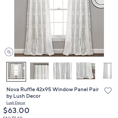
or
swipe
left
and
right
on
touch
devices
to
review.
Nova Ruffle 42x95 Window Panel Pair
by Lush Decor
Lush Decor
Deleted
$63.00
S&H: $5.50