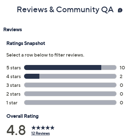
Reviews & Community QA