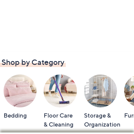
Shop by Category
Bedding
Floor Care
Storage &
Fur
& Cleaning
Organization