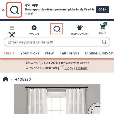
0
Skip
to
Main
MENU
CART
WATCH
ITEMS ON AIR
Content
Enter
Keyword
When
or
Deals
Your Picks
New
Fall Trends
Online-Only S
suggestions
Item
are
New to Q? Get
20% Off
your first order
#
available,
with code
20NEWQ
Copy
|
Details
use
H405320
the
up
and
down
arrow
keys