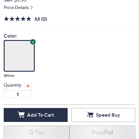
Price Details
4.8
(12)
Color:
White
Quantity:
Add To Cart
Speed Buy