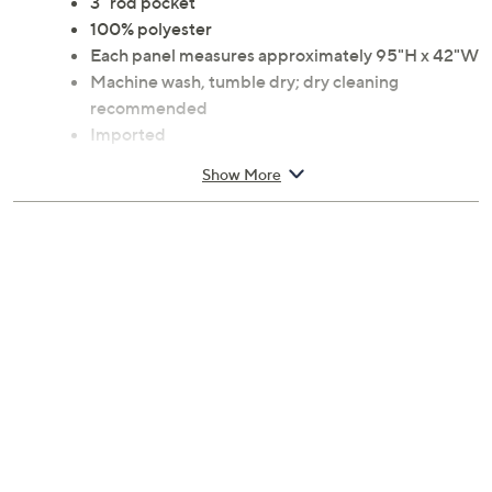
3" rod pocket
100% polyester
Each panel measures approximately 95"H x 42"W
Machine wash, tumble dry; dry cleaning
recommended
Imported
Show More