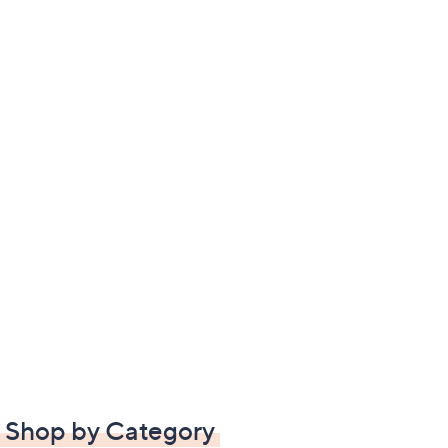
Shop by Category