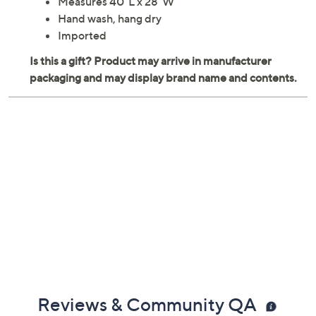
Measures 40"L x 28"W
Hand wash, hang dry
Imported
Reviews & Community QA