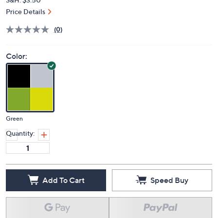
Price Details
(0)
Color:
Green
Quantity:
Add To Cart
Speed Buy