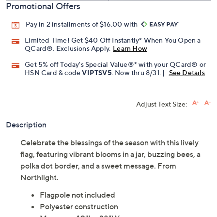
Promotional Offers
Pay in 2 installments of $16.00 with
Limited Time! Get $40 Off Instantly* When You Open a
QCard®. Exclusions Apply.
Learn How
Get 5% off Today's Special Value®* with your QCard® or
HSN Card & code
VIPTSV5
. Now thru 8/31. |
See Details
Adjust Text Size:
Description
Celebrate the blessings of the season with this lively
flag, featuring vibrant blooms in a jar, buzzing bees, a
polka dot border, and a sweet message. From
Northlight.
Flagpole not included
Polyester construction