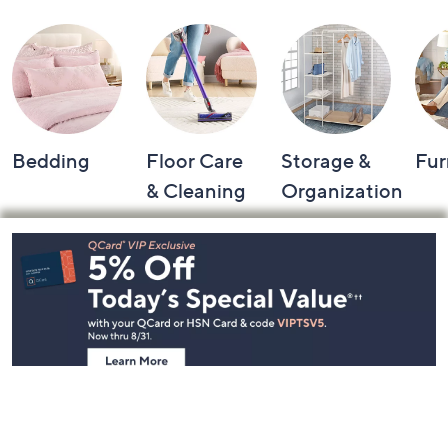
Bedding
Floor Care
Storage &
Fur
& Cleaning
Organization
Footer
Navigation
and
Information