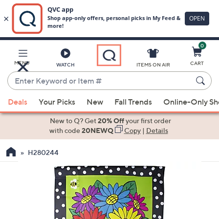
0
Skip
to
Main
MENU
CART
WATCH
ITEMS ON AIR
Content
Enter
Keyword
When
or
Deals
Your Picks
New
Fall Trends
Online-Only S
suggestions
Item
are
New to Q? Get
20% Off
your first order
#
available,
with code
20NEWQ
Copy
|
Details
use
H280244
the
up
and
down
arrow
keys