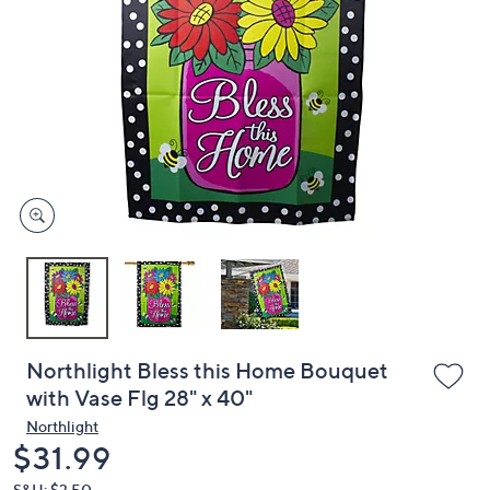
or
swipe
left
and
right
on
touch
devices
to
review.
Northlight Bless this Home Bouquet
with Vase Flg 28" x 40"
Northlight
Deleted
$31.99
S&H: $3.50