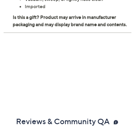
Imported
Reviews & Community QA