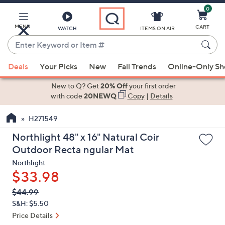
0
Skip
to
Main
MENU
CART
WATCH
ITEMS ON AIR
Content
Enter
Keyword
When
or
Deals
Your Picks
New
Fall Trends
Online-Only S
suggestions
Item
are
New to Q? Get
20% Off
your first order
#
available,
with code
20NEWQ
Copy
|
Details
use
H271549
the
up
Northlight 48" x 16" Natural Coir
and
Outdoor Recta ngular Mat
down
Northlight
arrow
$33.98
keys
QVC
Deleted
$44.99
or
PRICE:
S&H: $5.50
swipe
Price Details
left