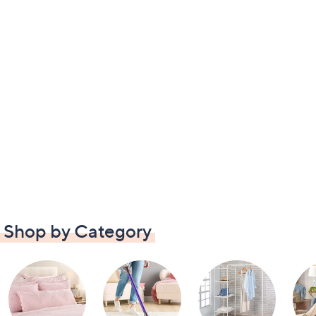
Shop by Category