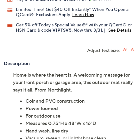
Limited Time! Get $40 Off Instantly* When You Open a
QCard®. Exclusions Apply.
Learn How
Get 5% off Today's Special Value®* with your QCard® or
HSN Card & code
VIPTSV5
. Now thru 8/31. |
See Details
Adjust Text Size:
Description
Home is where the heart is. A welcoming message for
your front porch or garage area, this outdoor mat really
says it all. From Northlight.
Coir and PVC construction
Power loomed
For outdoor use
Measures 0.75"H x 48"W x 16"D
Hand wash, line dry
Vacuum, sweep, or lightly hose clean