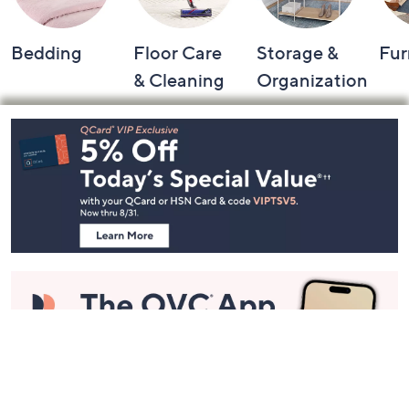
Bedding
Floor Care
Storage &
Fur
& Cleaning
Organization
Footer
Navigation
and
Information