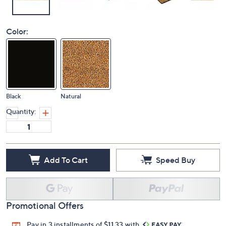
Color:
Black
Natural
Quantity:
Add To Cart
Speed Buy
Promotional Offers
Pay in 3 installments of $11.33 with