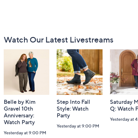
Footer
Watch Our Latest Livestreams
Navigation
and
Information
Belle by Kim
Step Into Fall
Saturday M
Gravel 10th
Style: Watch
Q: Watch P
Anniversary:
Party
Yesterday at 
Watch Party
Yesterday at 9:00 PM
Yesterday at 9:00 PM