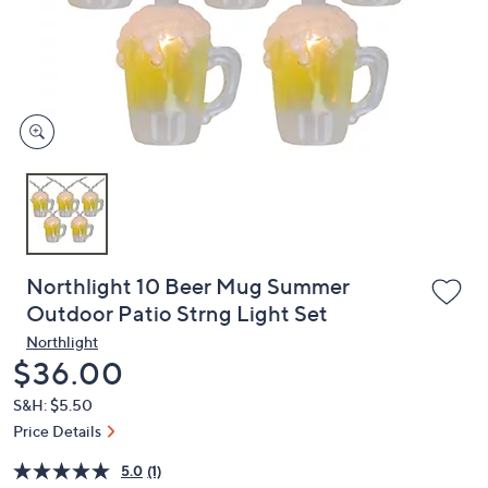
and
right
on
touch
devices
to
review.
Northlight 10 Beer Mug Summer
Outdoor Patio Strng Light Set
Northlight
Deleted
$36.00
S&H: $5.50
Price Details
5.0
(1)