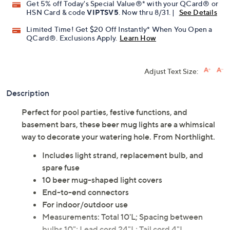
Get 5% off Today's Special Value®* with your QCard® or
HSN Card & code
VIPTSV5
. Now thru 8/31. |
See Details
Limited Time! Get $20 Off Instantly* When You Open a
QCard®. Exclusions Apply.
Learn How
Adjust Text Size:
Description
Perfect for pool parties, festive functions, and
basement bars, these beer mug lights are a whimsical
way to decorate your watering hole. From Northlight.
Includes light strand, replacement bulb, and
spare fuse
10 beer mug-shaped light covers
End-to-end connectors
For indoor/outdoor use
Measurements: Total 10'L; Spacing between
bulbs 10"; Lead cord 24"L; Tail cord 4"L