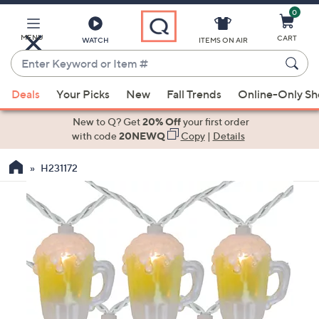
0
Skip
to
Main
MENU
CART
WATCH
ITEMS ON AIR
Content
Enter
Keyword
When
or
Deals
Your Picks
New
Fall Trends
Online-Only S
suggestions
Item
are
New to Q? Get
20% Off
your first order
#
available,
with code
20NEWQ
Copy
|
Details
use
H231172
the
up
and
down
arrow
keys
or
swipe
left