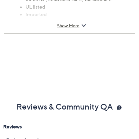
UL listed
Imported
Show More
Reviews & Community QA