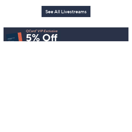
See All Livestreams