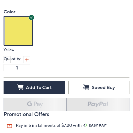
Color:
Yellow
Quantity:
Add To Cart
Speed Buy
Promotional Offers
Pay in 5 installments of $7.20 with