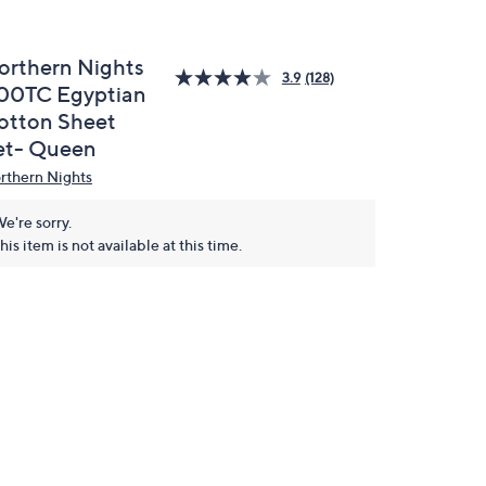
orthern Nights
3.9
(128)
00TC Egyptian
otton Sheet
et- Queen
rthern Nights
e're sorry.
his item is not available at this time.