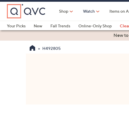
Skip
to
Shop
Watch
Items on A
Main
Content
Your Picks
New
Fall Trends
Online-Only Shop
Clea
Electronics
Kitchen
Food & Wine
Health & Fitness
New to
H492805