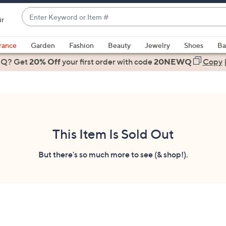
Enter
ir
Keyword
When
or
suggestions
rance
Garden
Fashion
Beauty
Jewelry
Shoes
Ba
Item
are
 Q? Get
#
20% Off
your first order
with code
20NEWQ
Copy
available,
use
the
up
and
down
This Item Is Sold Out
arrow
keys
But there's so much more to see (& shop!).
or
swipe
left
and
right
on