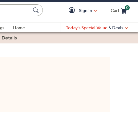
0
Sign in
Cart
Cart is Empty
gs
Home
Today's Special Value
& Deals
|
Details