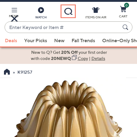
0
Skip
to
Main
MENU
CART
WATCH
ITEMS ON AIR
Content
Enter
Keyword
When
or
Deals
Your Picks
New
Fall Trends
Online-Only S
suggestions
Item
are
New to Q? Get
20% Off
your first order
#
available,
with code
20NEWQ
Copy
|
Details
use
K91257
the
up
and
down
arrow
keys
or
swipe
left