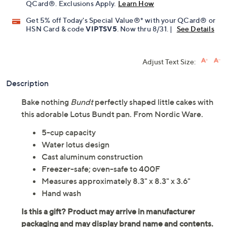
QCard®. Exclusions Apply.
Learn How
Get 5% off Today's Special Value®* with your QCard® or
HSN Card & code
VIPTSV5
. Now thru 8/31. |
See Details
Adjust Text Size:
Description
Bake nothing
Bundt
perfectly shaped little cakes with
this adorable Lotus Bundt pan. From Nordic Ware.
5-cup capacity
Water lotus design
Cast aluminum construction
Freezer-safe; oven-safe to 400F
Measures approximately 8.3" x 8.3" x 3.6"
Hand wash