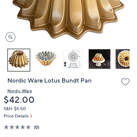
and
right
on
touch
devices
to
review.
Nordic Ware Lotus Bundt Pan
Nordic Ware
Deleted
$42.00
S&H: $5.50
Price Details
(0)