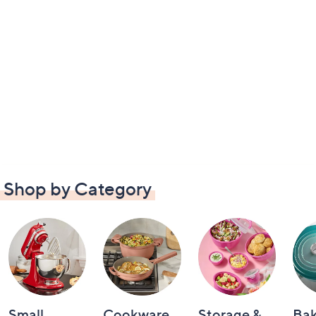
Shop by Category
Small
Cookware
Storage &
Ba