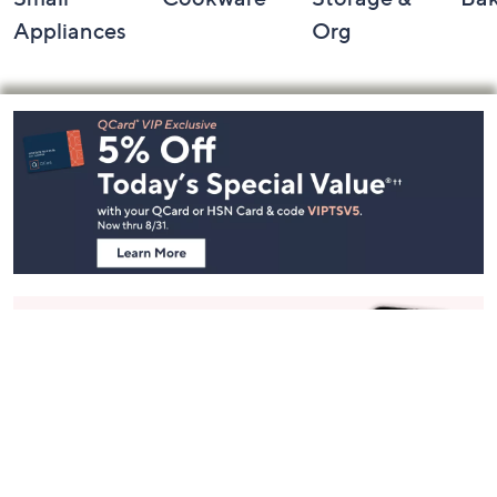
Appliances
Org
Footer
Navigation
and
Information