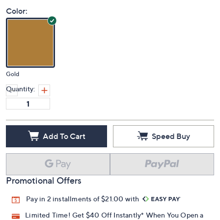
Color:
Gold
Quantity:
Add To Cart
Speed Buy
Promotional Offers
Pay in 2 installments of $21.00 with
Limited Time! Get $40 Off Instantly* When You Open a