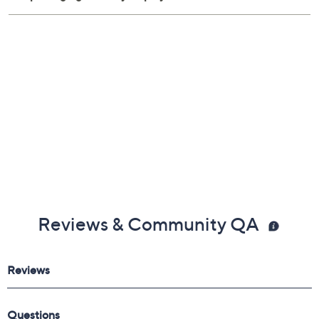
Reviews & Community QA