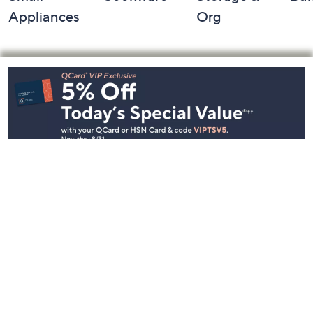
Appliances
Org
Footer
Navigation
and
Information