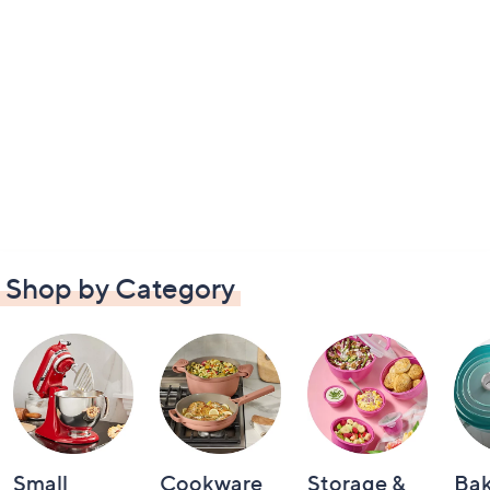
Shop by Category
Small
Cookware
Storage &
Ba