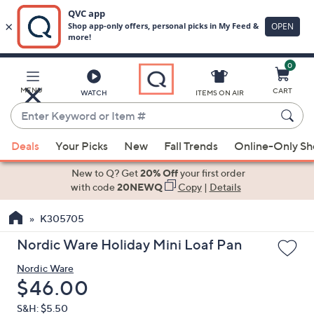
0
Skip
to
Main
MENU
CART
WATCH
ITEMS ON AIR
Content
Enter
Keyword
When
or
Deals
Your Picks
New
Fall Trends
Online-Only S
suggestions
Item
are
New to Q? Get
20% Off
your first order
#
available,
with code
20NEWQ
Copy
|
Details
use
K305705
the
up
Nordic Ware Holiday Mini Loaf Pan
and
Nordic Ware
down
Deleted
$46.00
arrow
keys
S&H: $5.50