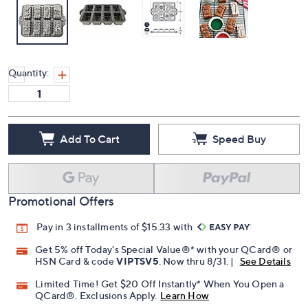
Quantity:
Add To Cart
Speed Buy
Promotional Offers
Pay in 3 installments of $15.33 with
Get 5% off Today's Special Value®* with your QCard® or
HSN Card & code
VIPTSV5
. Now thru 8/31. |
See Details
Limited Time! Get $20 Off Instantly* When You Open a
QCard®. Exclusions Apply.
Learn How