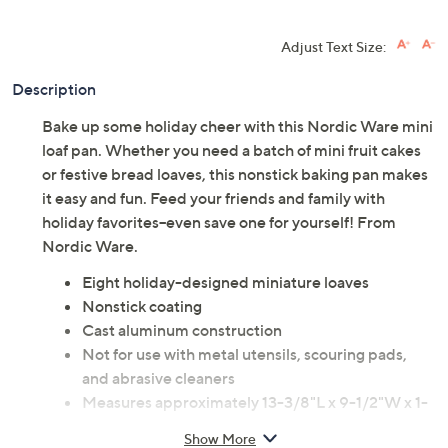
Adjust Text Size:
Description
Bake up some holiday cheer with this Nordic Ware mini
loaf pan. Whether you need a batch of mini fruit cakes
or festive bread loaves, this nonstick baking pan makes
it easy and fun. Feed your friends and family with
holiday favorites--even save one for yourself! From
Nordic Ware.
Eight holiday-designed miniature loaves
Nonstick coating
Cast aluminum construction
Not for use with metal utensils, scouring pads,
and abrasive cleaners
Measures approximately 13-3/8"L x 9-1/2"W x 1-
7/8"H
Show More