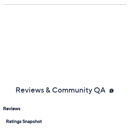
Hand wash
Lifetime Limited Manufacturer's Warranty
Reviews & Community QA