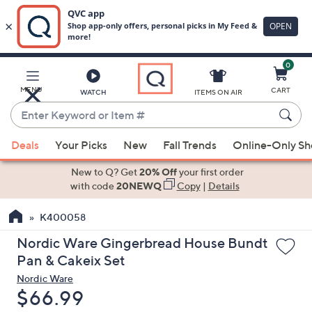
0
Skip
to
Main
MENU
CART
WATCH
ITEMS ON AIR
Content
Enter
Keyword
When
or
Deals
Your Picks
New
Fall Trends
Online-Only S
suggestions
Item
are
New to Q? Get
20% Off
your first order
#
available,
with code
20NEWQ
Copy
|
Details
use
K400058
the
up
Nordic Ware Gingerbread House Bundt
and
Pan & Cakeix Set
down
Nordic Ware
arrow
Deleted
$66.99
keys