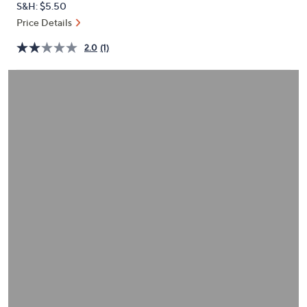
S&H: $5.50
or
Price Details
swipe
left
2.0
(1)
and
right
on
touch
devices
to
review.