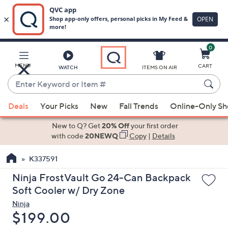
0
Skip
to
Main
MENU
CART
WATCH
ITEMS ON AIR
Content
Enter
Keyword
When
or
Deals
Your Picks
New
Fall Trends
Online-Only S
suggestions
Item
are
New to Q? Get
20% Off
your first order
#
available,
with code
20NEWQ
Copy
|
Details
use
K337591
the
up
Ninja FrostVault Go 24-Can Backpack
and
Soft Cooler w/ Dry Zone
down
Ninja
arrow
Deleted
$199.00
keys