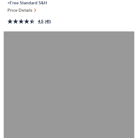
+Free Standard S&H
or
Price Details
swipe
left
4.5
(41)
and
right
on
touch
devices
to
review.