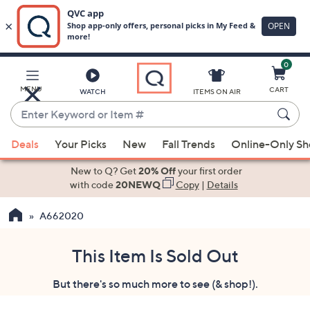
0
Skip
to
Main
MENU
CART
WATCH
ITEMS ON AIR
Content
Enter
Keyword
When
or
Deals
Your Picks
New
Fall Trends
Online-Only S
suggestions
Item
are
New to Q? Get
20% Off
your first order
#
available,
with code
20NEWQ
Copy
|
Details
use
A662020
the
up
and
This Item Is Sold Out
down
But there's so much more to see (& shop!).
arrow
keys