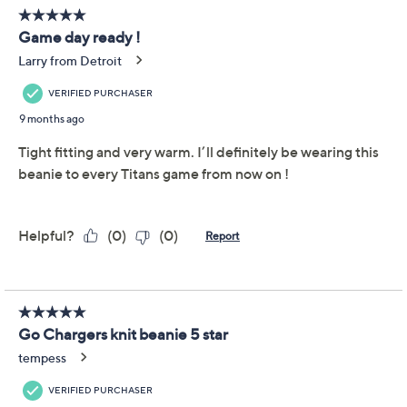
This item is not available at this time.
Adjust Text Size:
Description
Featuring your favorite NFL team's name, logo, and
colors, this beanie is a must-have on game day. Wear it
to the tailgate at the stadium, your local sports bar, or to
the grocery store to pick up snacks for the watch party
at home.
Features: team name and logo on one side; starter
logo on the other side
Fit: unisex fit; one size fits most
Content: 100% acrylic
Care: machine washable, hang dry
Imported