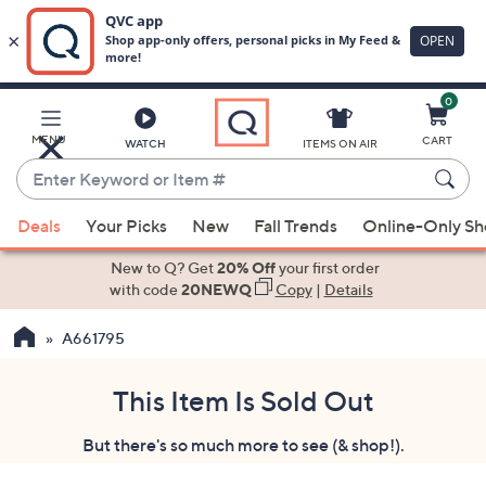
0
Skip
to
Main
MENU
CART
WATCH
ITEMS ON AIR
Content
Enter
Keyword
When
or
Deals
Your Picks
New
Fall Trends
Online-Only S
suggestions
Item
are
New to Q? Get
20% Off
your first order
#
available,
with code
20NEWQ
Copy
|
Details
use
A661795
the
up
and
This Item Is Sold Out
down
But there's so much more to see (& shop!).
arrow
keys