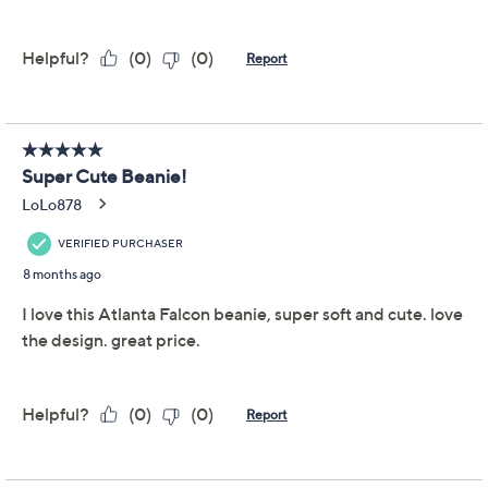
Previously recorded videos may contain expired pricing, exclusivity
claims, or promotional offers.
NFL Starter Officially
5.0
(15)
Licensed Beanie w/
Pom Pom
G-III Sports
We're sorry.