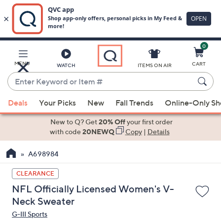
0
Skip
to
Main
MENU
CART
WATCH
ITEMS ON AIR
Content
Enter
Keyword
When
or
Deals
Your Picks
New
Fall Trends
Online-Only S
suggestions
Item
are
New to Q? Get
20% Off
your first order
#
available,
with code
20NEWQ
Copy
|
Details
use
A698984
the
up
CLEARANCE
and
NFL Officially Licensed Women's V-
down
Neck Sweater
arrow
G-III Sports
keys