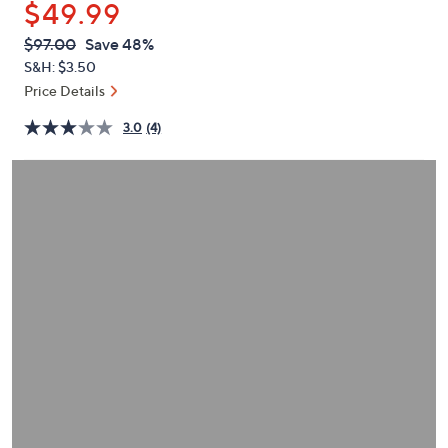
$49.99
or
swipe
QVC
Deleted
$97.00
Save 48%
PRICE:
left
S&H: $3.50
and
Price Details
right
3.0
(4)
on
touch
devices
to
review.