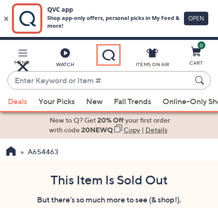
0
Skip
to
Main
MENU
CART
WATCH
ITEMS ON AIR
Content
Enter
Keyword
When
or
Deals
Your Picks
New
Fall Trends
Online-Only S
suggestions
Item
are
New to Q? Get
20% Off
your first order
#
available,
with code
20NEWQ
Copy
|
Details
use
A654463
the
up
and
This Item Is Sold Out
down
But there's so much more to see (& shop!).
arrow
keys