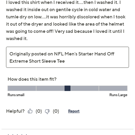
G-III Sports
We're sorry.
This item is not available at this time.
Adjust Text Size:
Description
Size Chart
Size Chart
Game day! Practice your hand off -- of the snacks,
drinks, or little ones (nap time!) -- in this soft-touch
short-sleeve starter tee with an oversized team logo.
Features: team color body, oversized team name
and logo, short sleeves
Content: 60% cotton/40% polyester
Care: machine wash, tumble dry