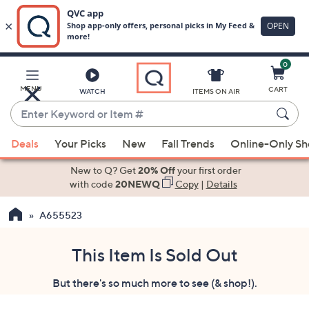
0
Skip
to
Main
MENU
CART
WATCH
ITEMS ON AIR
Content
Enter
Keyword
When
or
Deals
Your Picks
New
Fall Trends
Online-Only S
suggestions
Item
are
New to Q? Get
20% Off
your first order
#
available,
with code
20NEWQ
Copy
|
Details
use
A655523
the
up
and
This Item Is Sold Out
down
But there's so much more to see (& shop!).
arrow
keys