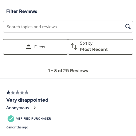
Previously recorded videos may contain expired pricing, exclusivity
claims, or promotional offers.
NFL Men's Dallas
4.0
(25)
Starter Hand Off
Extreme Short Sleeve
Tee