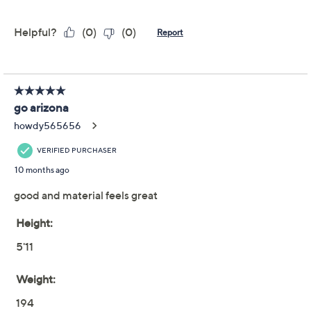
Reviews & Community QA