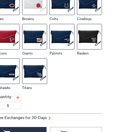
rs
Browns
Colts
Cowboys
cons
Giants
Patriots
Raiders
ahawks
Titans
antity:
ee Exchanges for 30 Days