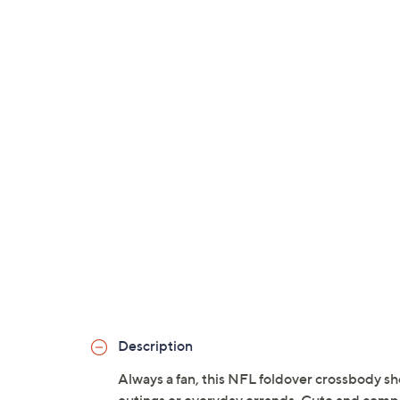
Description
Always a fan, this NFL foldover crossbody sh