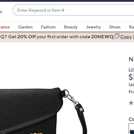
Enter
ir
Keyword
When
or
suggestions
rance
Garden
Fashion
Beauty
Jewelry
Shoes
Ba
Item
are
 Q? Get
#
20% Off
your first order
with code
20NEWQ
Copy
available,
use
the
N
up
and
Lit
D
$
down
arrow
S&
keys
Pr
or
swipe
left
Co
and
right
on