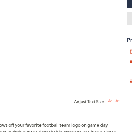
Pr
Adjust Text Size:
ows off your favorite football team logo on game day