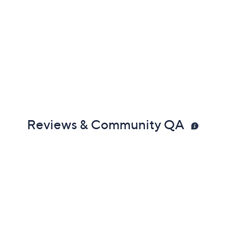
Reviews & Community QA