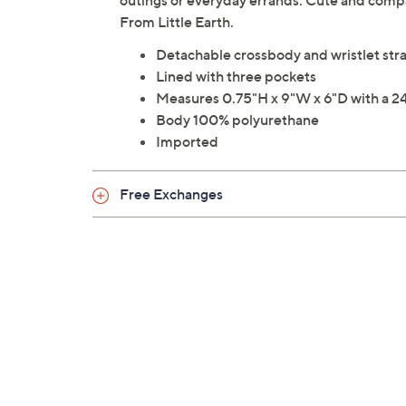
outings or everyday errands. Cute and compact
From Little Earth.
Detachable crossbody and wristlet stra
Lined with three pockets
Measures 0.75"H x 9"W x 6"D with a 24
Body 100% polyurethane
Imported
Free Exchanges