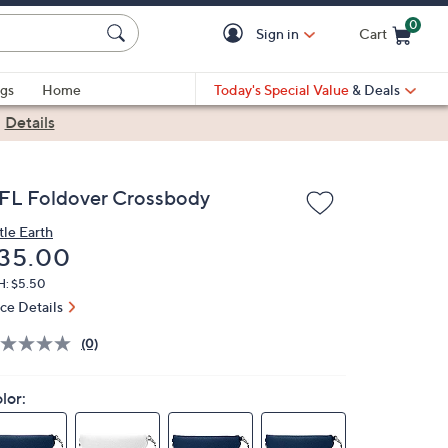
0
Sign in
Cart
Cart is Empty
gs
Home
Today's Special Value
& Deals
|
Details
FL Foldover Crossbody
tle Earth
eleted
35.00
H: $5.50
ice Details
(0)
lor: