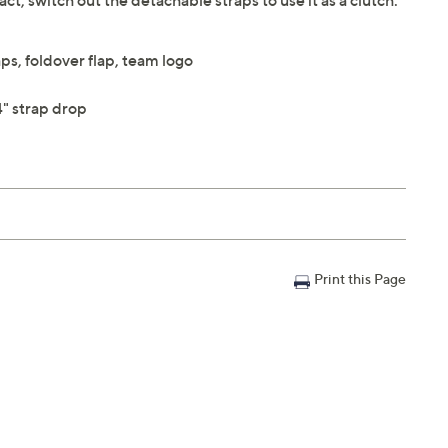
, switch out the detachable straps to use it as a clutch.
ps, foldover flap, team logo
" strap drop
Print this Page