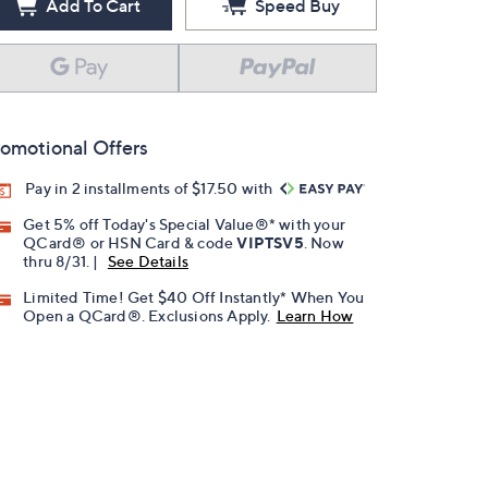
Add To Cart
Speed Buy
omotional Offers
Pay in 2 installments of $17.50 with
Get 5% off Today's Special Value®* with your
QCard® or HSN Card & code
VIPTSV5
. Now
thru 8/31. |
See Details
Limited Time! Get $40 Off Instantly* When You
Open a QCard®. Exclusions Apply.
Learn How