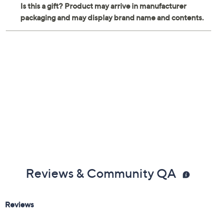
Reviews & Community QA