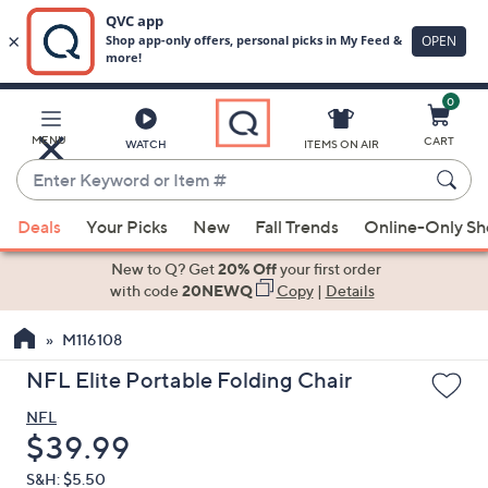
0
Skip
to
Main
MENU
CART
WATCH
ITEMS ON AIR
Content
Enter
Keyword
When
or
Deals
Your Picks
New
Fall Trends
Online-Only S
suggestions
Item
are
New to Q? Get
20% Off
your first order
#
available,
with code
20NEWQ
Copy
|
Details
use
M116108
the
up
NFL Elite Portable Folding Chair
and
NFL
down
Deleted
$39.99
arrow
keys
S&H: $5.50