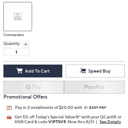
Commanders
Quantity:
Add To Cart
Speed Buy
Promotional Offers
Pay in 2 installments of $20.00 with
Get 5% off Today's Special Value®* with your QCard® or
HSN Card & code
VIPTSV5
. Now thru 8/31. |
See Details