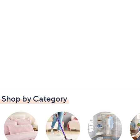
Shop by Category