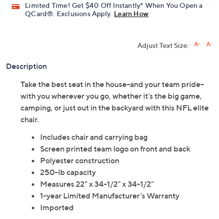
Limited Time! Get $40 Off Instantly* When You Open a
QCard®. Exclusions Apply.
Learn How
Adjust Text Size:
Description
Take the best seat in the house--and your team pride--
with you wherever you go, whether it's the big game,
camping, or just out in the backyard with this NFL elite
chair.
Includes chair and carrying bag
Screen printed team logo on front and back
Polyester construction
250-lb capacity
Measures 22" x 34-1/2" x 34-1/2"
1-year Limited Manufacturer's Warranty
Imported