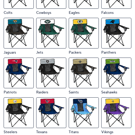
Colts
Cowboys
Eagles
Falcons
Jaguars
Jets
Packers
Panthers
Patriots
Raiders
Saints
Seahawks
Steelers
Texans
Titans
Vikings