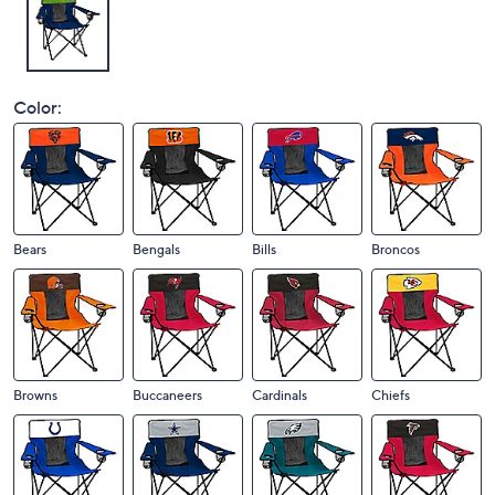
Color:
Bears
Bengals
Bills
Broncos
Browns
Buccaneers
Cardinals
Chiefs