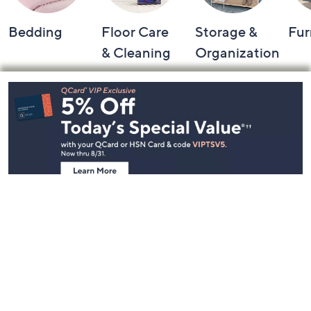
Bedding
Floor Care
Storage &
Fur
& Cleaning
Organization
Footer
Navigation
and
Information