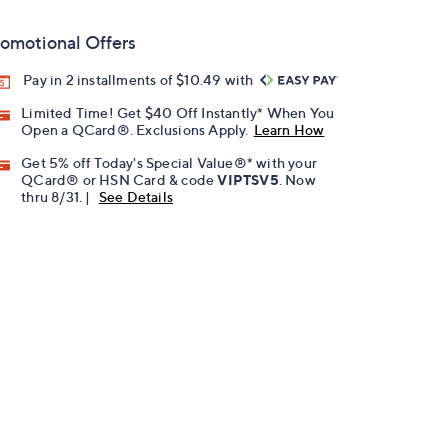
omotional Offers
Pay in 2 installments of $10.49 with
Limited Time! Get $40 Off Instantly* When You
Open a QCard®. Exclusions Apply.
Learn How
Get 5% off Today's Special Value®* with your
QCard® or HSN Card & code
VIPTSV5
. Now
thru 8/31. |
See Details