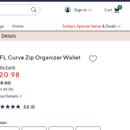
0
Sign in
Cart
Cart is Empty
gs
Home
Today's Special Value
& Deals
|
Details
FL Curve Zip Organizer Wallet
tle Earth
20.98
VC
leted
58.00
ICE:
H: $5.50
ice Details
5.0
(2)
lor: