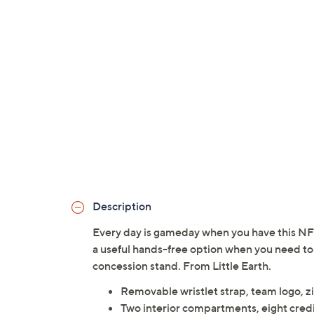
Description
Every day is gameday when you have this NFL 
a useful hands-free option when you need to 
concession stand. From Little Earth.
Removable wristlet strap, team logo, z
Two interior compartments, eight credi