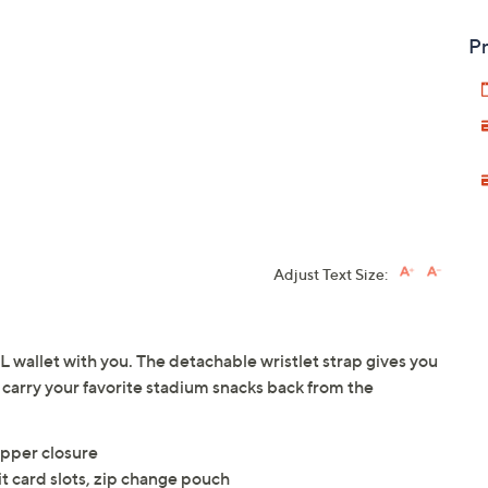
Pr
Adjust Text Size:
wallet with you. The detachable wristlet strap gives you
carry your favorite stadium snacks back from the
ipper closure
t card slots, zip change pouch