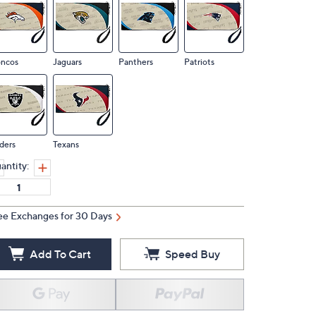
oncos
Jaguars
Panthers
Patriots
ders
Texans
antity:
ee Exchanges for 30 Days
Add To Cart
Speed Buy