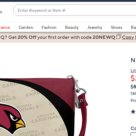
Enter
ir
Keyword
When
or
suggestions
rance
Garden
Fashion
Beauty
Jewelry
Shoes
Ba
Item
are
 Q? Get
#
20% Off
your first order
with code
20NEWQ
Copy
available,
use
the
N
up
and
Lit
$
down
arrow
Q
De
$
PR
keys
S&
or
Pr
swipe
left
and
Co
right
on