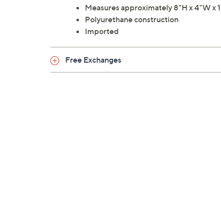
Measures approximately 8"H x 4"W x 1"
Polyurethane construction
Imported
Free Exchanges