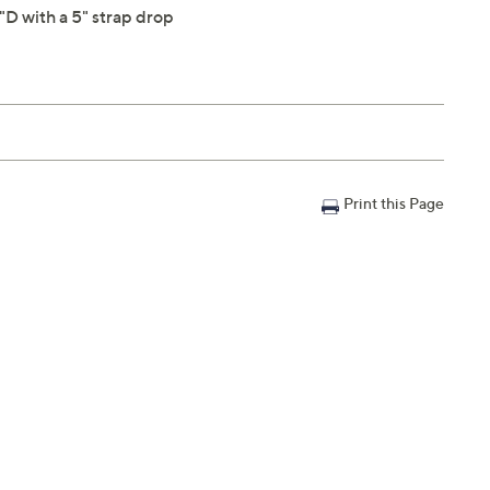
D with a 5" strap drop
Print this Page