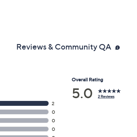
Reviews & Community QA