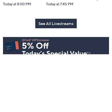
Today at 8:00 PM
Today at 7:45 PM
See All Livestreams