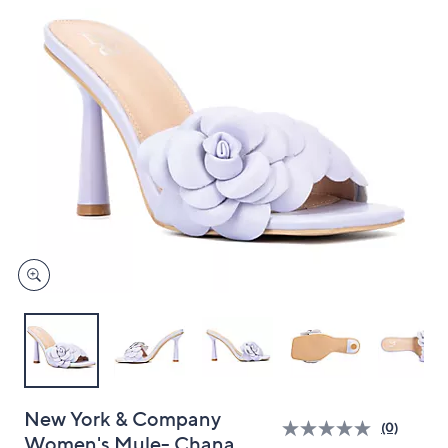
and
right
on
touch
devices
to
review.
New York & Company
(0)
Women's Mule- Chana