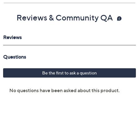
Reviews & Community QA