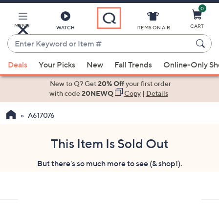
0
Skip
to
Main
MENU
CART
WATCH
ITEMS ON AIR
Content
Enter
Keyword
When
or
Deals
Your Picks
New
Fall Trends
Online-Only S
suggestions
Item
are
New to Q? Get
20% Off
your first order
#
available,
with code
20NEWQ
Copy
|
Details
use
A617076
the
up
and
This Item Is Sold Out
down
But there's so much more to see (& shop!).
arrow
keys
or
swipe
left