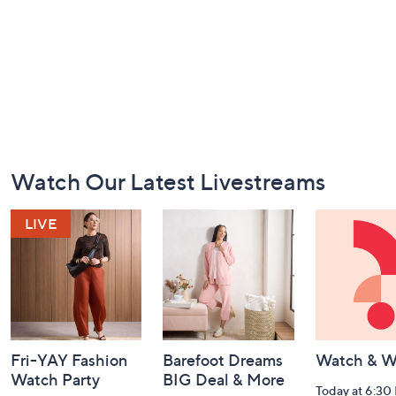
Footer
Watch Our Latest Livestreams
Navigation
and
Information
Fri-YAY Fashion
Barefoot Dreams
Watch & W
Watch Party
BIG Deal & More
Today at 6:30