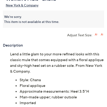
New York & Company
We're sorry.
This item is not available at this time.
Adjust Text Size:
Description
Lend a little glam to your more refined looks with this
classic mule that comes equipped with a floral applique
and sky-high heel set on a rubber sole. From New York
& Company.
Style: Chana
Floral applique
Approximate measurements: Heel 3.5"H
Man-made upper; rubber outsole
Imported