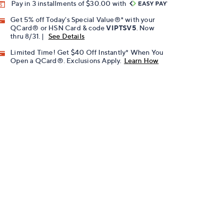
Pay in 3 installments of $30.00 with
Get 5% off Today's Special Value®* with your
QCard® or HSN Card & code
VIPTSV5
. Now
thru 8/31. |
See Details
Limited Time! Get $40 Off Instantly* When You
Open a QCard®. Exclusions Apply.
Learn How