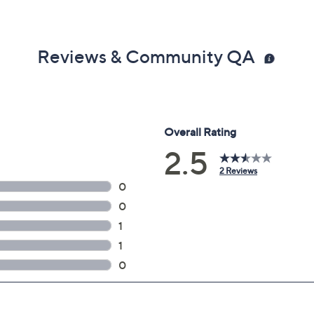
Reviews & Community QA