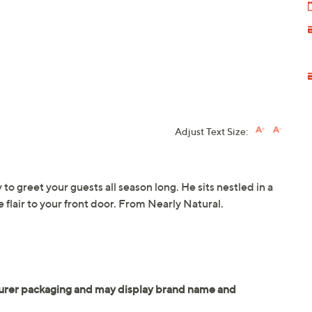
Adjust Text Size:
to greet your guests all season long. He sits nestled in a
 flair to your front door. From Nearly Natural.