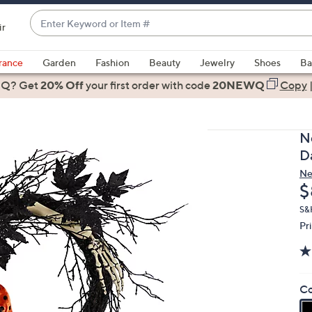
Enter
ir
Keyword
When
or
suggestions
rance
Garden
Fashion
Beauty
Jewelry
Shoes
Ba
Item
are
 Q? Get
#
20% Off
your first order
with code
20NEWQ
Copy
available,
use
the
N
up
D
and
Ne
down
D
$
arrow
keys
S&
Pr
or
swipe
left
and
Co
right
on