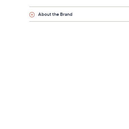
About the Brand