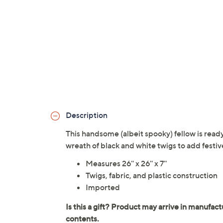
Description
This handsome (albeit spooky) fellow is ready 
wreath of black and white twigs to add festive
Measures 26'' x 26'' x 7''
Twigs, fabric, and plastic construction
Imported