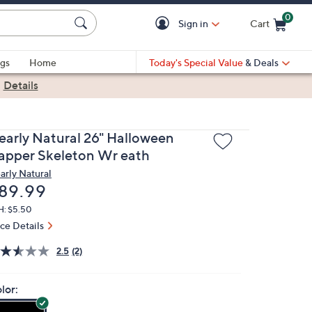
0
Sign in
Cart
Cart is Empty
gs
Home
Today's Special Value
& Deals
|
Details
early Natural 26" Halloween
apper Skeleton Wr eath
arly Natural
eleted
89.99
H: $5.50
ice Details
2.5
(2)
lor: