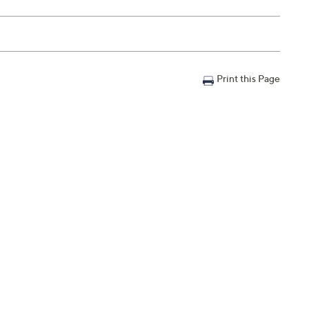
Print this Page