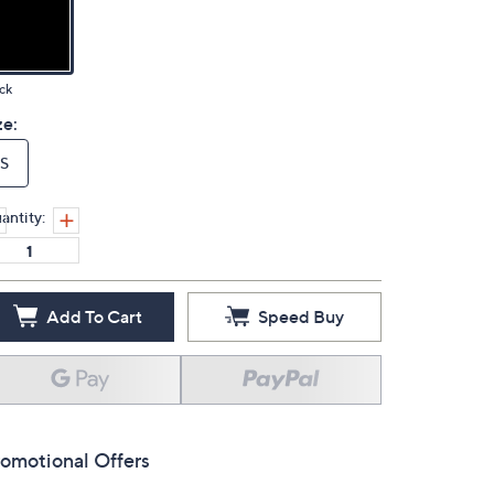
ck
ze:
S
antity:
Add To Cart
Speed Buy
omotional Offers