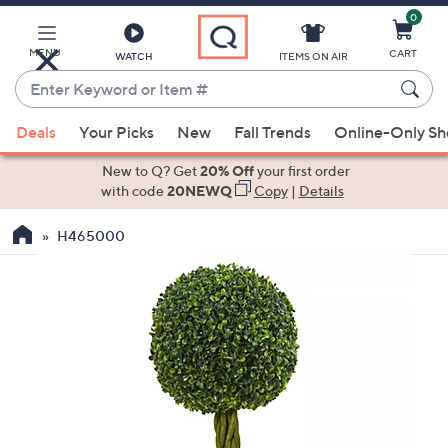
0
Skip
to
Main
MENU
CART
WATCH
ITEMS ON AIR
Content
Enter
Keyword
When
or
Deals
Your Picks
New
Fall Trends
Online-Only S
suggestions
Item
are
New to Q? Get
20% Off
your first order
#
available,
with code
20NEWQ
Copy
|
Details
use
H465000
the
up
and
down
arrow
keys
or
swipe
left