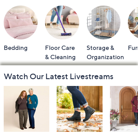
Bedding
Floor Care
Storage &
Fur
& Cleaning
Organization
Footer
Watch Our Latest Livestreams
Navigation
and
Information