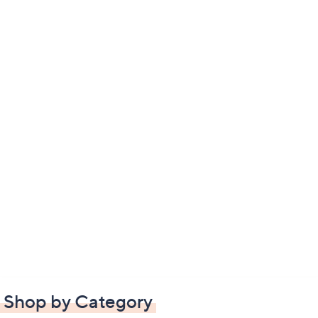
Shop by Category