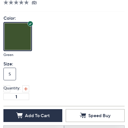
(0)
Color:
Green
Size:
S
Quantity:
Add To Cart
Speed Buy