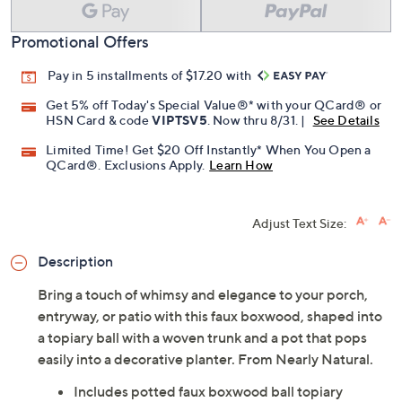
Promotional Offers
Pay in 5 installments of $17.20 with
Get 5% off Today's Special Value®* with your QCard® or
HSN Card & code
VIPTSV5
. Now thru 8/31. |
See Details
Limited Time! Get $20 Off Instantly* When You Open a
QCard®. Exclusions Apply.
Learn How
Adjust Text Size:
Description
Bring a touch of whimsy and elegance to your porch,
entryway, or patio with this faux boxwood, shaped into
a topiary ball with a woven trunk and a pot that pops
easily into a decorative planter. From Nearly Natural.
Includes potted faux boxwood ball topiary