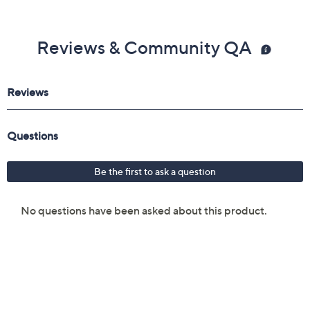
Reviews & Community QA