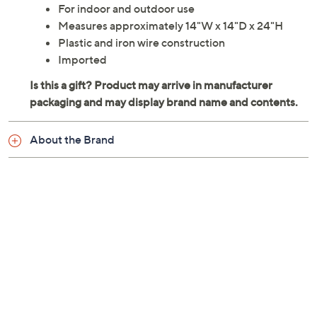
For indoor and outdoor use
Measures approximately 14"W x 14"D x 24"H
Plastic and iron wire construction
Imported
About the Brand