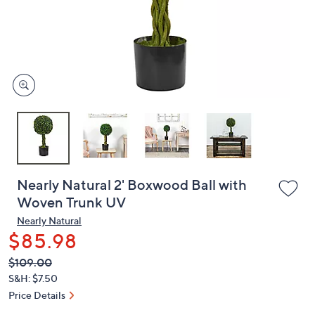
and
right
on
touch
devices
to
review.
Nearly Natural 2' Boxwood Ball with
Woven Trunk UV
Nearly Natural
$85.98
QVC
Deleted
$109.00
PRICE:
S&H: $7.50
Price Details