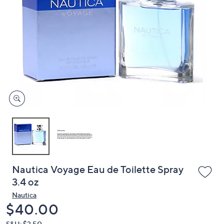
or
swipe
left
and
right
on
touch
devices
to
review.
Nautica Voyage Eau de Toilette Spray
3.4 oz
Nautica
Deleted
$40.00
S&H: $3.50