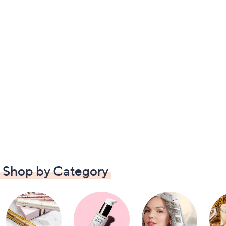
Shop by Category