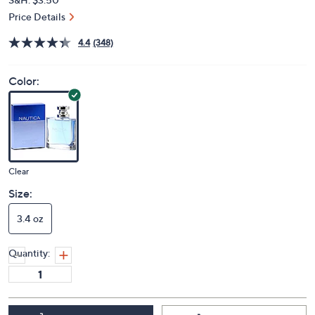
Price Details
4.4
(348)
Color:
Clear
Size:
3.4 oz
Quantity: