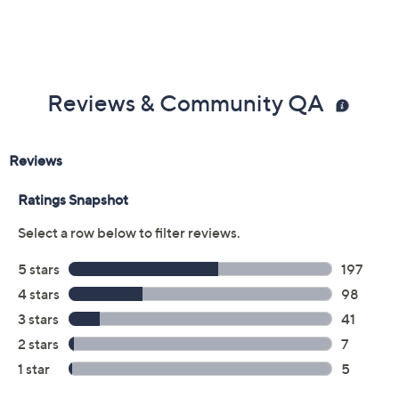
Reviews & Community QA