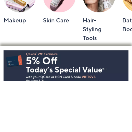
Makeup
Skin Care
Hair-
Bat
Styling
Bo
Tools
Footer
Navigation
and
Information