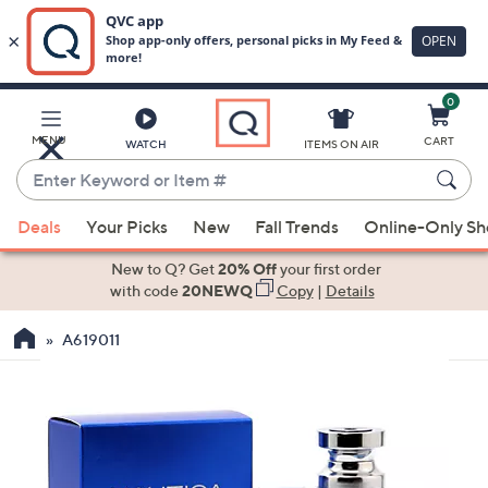
0
Skip
to
Main
MENU
CART
WATCH
ITEMS ON AIR
Content
Enter
Keyword
When
or
Deals
Your Picks
New
Fall Trends
Online-Only S
suggestions
Item
are
New to Q? Get
20% Off
your first order
#
available,
with code
20NEWQ
Copy
|
Details
use
A619011
the
up
and
down
arrow
keys