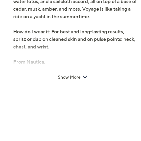
water lotus, and a sailcloth accord, all on top of a base of
cedar, musk, amber, and moss, Voyage is like taking a
ride on a yacht in the summertime.
How do I wear it: For best and long-lasting results,
spritz or dab on cleaned skin and on pulse points: neck,
chest, and wrist.
From Nautica.
Includes:
Show More
3.4-fl oz Voyage Eau de Toilette Spray
Cannot ship to AK, HI, PR, VI, Guam