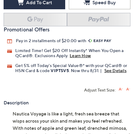
Add To Cart
Speed Buy
Promotional Offers
Pay in 2 installments of $20.00 with
Limited Time! Get $20 Off Instantly* When You Open a
QCard®. Exclusions Apply.
Learn How
Get 5% off Today's Special Value®* with your QCard® or
HSN Card & code
VIPTSV5
. Now thru 8/31. |
See Details
Adjust Text Size:
Description
Nautica Voyage is like a light, fresh sea breeze that
wisps across your skin and makes you feel refreshed.
With notes of apple and green leaf, drenched mimosa,