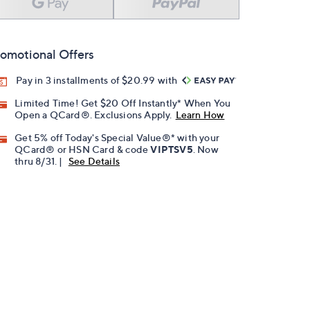
omotional Offers
Pay in 3 installments of $20.99 with
Limited Time! Get $20 Off Instantly* When You
Open a QCard®. Exclusions Apply.
Learn How
Get 5% off Today's Special Value®* with your
QCard® or HSN Card & code
VIPTSV5
. Now
thru 8/31. |
See Details