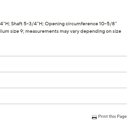
4"H; Shaft 5-3/4"H; Opening circumference 10-5/8"
ium size 9; measurements may vary depending on size
Print this Page