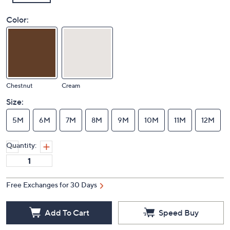
Color:
Chestnut
Cream
Size:
5M
6M
7M
8M
9M
10M
11M
12M
Quantity:
Free Exchanges for 30 Days
Add To Cart
Speed Buy