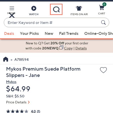
0
Skip
to
Main
MENU
CART
WATCH
ITEMS ON AIR
Content
Enter
Keyword
When
or
Deals
Your Picks
New
Fall Trends
Online-Only S
suggestions
Item
are
New to Q? Get
20% Off
your first order
#
available,
with code
20NEWQ
Copy
|
Details
use
A718594
the
up
Mykos Premium Suede Platform
and
Slippers - Jane
down
Mykos
arrow
Deleted
$64.99
keys
S&H: $5.50
or
Price Details
swipe
left
4.0
(1)