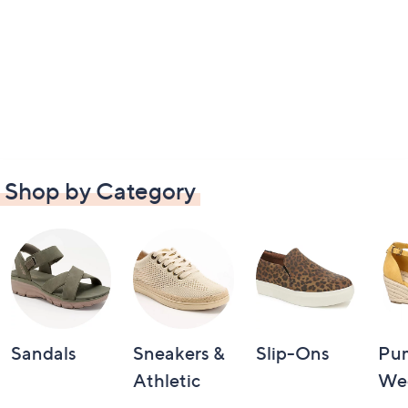
Shop by Category
Sandals
Sneakers &
Slip-Ons
Pu
Athletic
We