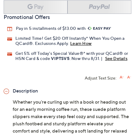
Promotional Offers
Pay in 5 installments of $13.00 with
Limited Time! Get $20 Off Instantly* When You Open a
QCard®. Exclusions Apply.
Learn How
Get 5% off Today's Special Value®* with your QCard® or
HSN Card & code
VIPTSV5
. Now thru 8/31. |
See Details
Adjust Text Size:
Description
Whether you're curling up with a book or heading out
for an early morning coffee run, these suede platform
slippers make every step feel cozy and supported. The
plush footbed and sturdy platform elevate your
comfort and style, delivering a soft landing for relaxed