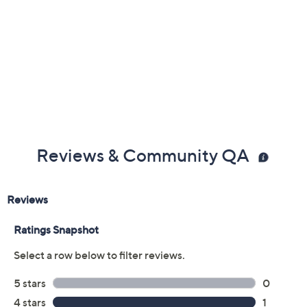
Reviews & Community QA