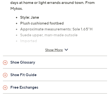
days at home or light errands around town. From
Mykos.
Style: Jane
Plush cushioned footbed
Approximate measurements: Sole 1.65"H
Suede upper, man-made outsole
Imported
Show More
Shoe Glossary
Shoe Fit Guide
Free Exchanges