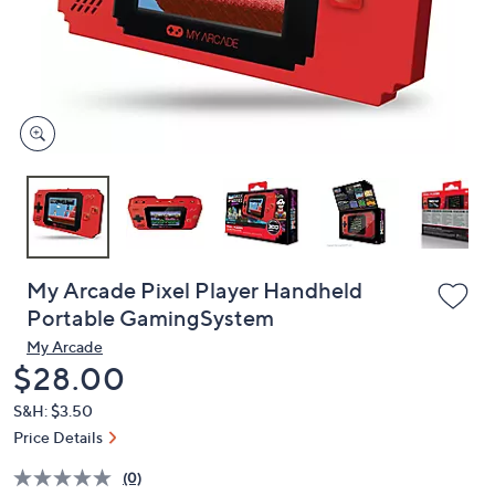
and
right
on
touch
devices
to
review.
My Arcade Pixel Player Handheld
Portable GamingSystem
My Arcade
Deleted
$28.00
S&H: $3.50
Price Details
(0)