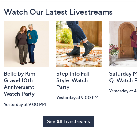
Footer
Watch Our Latest Livestreams
Navigation
and
Information
Belle by Kim
Step Into Fall
Saturday M
Gravel 10th
Style: Watch
Q: Watch P
Anniversary:
Party
Yesterday at 
Watch Party
Yesterday at 9:00 PM
Yesterday at 9:00 PM
See All Livestreams