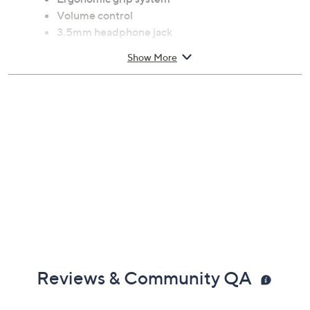
Volume control
3.5mm headphone jack
Requires 4 AAA batteries, not included
Show More
Measures 3"H x 1"W x 5.5"D
Imported
Reviews & Community QA