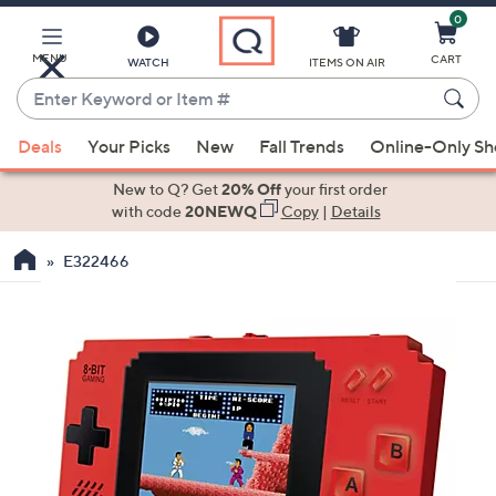
0
Skip
to
Main
MENU
CART
WATCH
ITEMS ON AIR
Content
Enter
Keyword
When
or
Deals
Your Picks
New
Fall Trends
Online-Only S
suggestions
Item
are
New to Q? Get
20% Off
your first order
#
available,
with code
20NEWQ
Copy
|
Details
use
E322466
the
up
and
down
arrow
keys
or
swipe
left