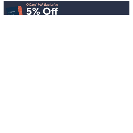
Stay in Touch