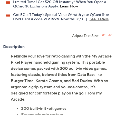
Limited Time! Get $20 Off Instantly* When You Open a
QCard®. Exclusions Apply.
Learn How
Get 5% off Today's Special Value®* with your QCard® or
HSN Card & code
VIPTSV5
. Now thru 8/31. |
See Details
Adjust Text Size:
Description
Rekindle your love for retro gaming with the My Arcade
Pixel Player handheld gaming system. This portable
device comes packed with 300 built-in video games,
featuring classic, beloved titles from Data East like
Burger Time, Karate Champ, and Bad Dudes. With an
ergonomic grip system and volume control, it's
designed for comfortable play on the go. From My
Arcade.
300 built-in 8-bit games
Ergonomic grip system