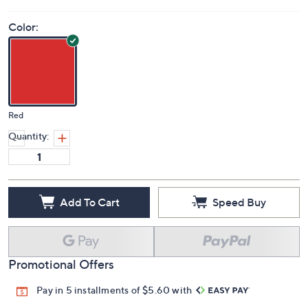
Color:
Red
Quantity:
Add To Cart
Speed Buy
Promotional Offers
Pay in 5 installments of $5.60 with