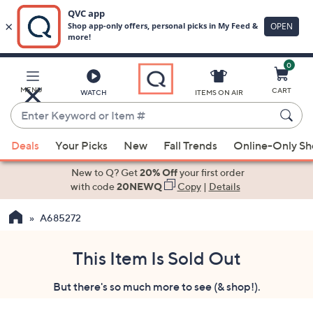
0
Skip
to
Main
MENU
CART
WATCH
ITEMS ON AIR
Content
Enter
Keyword
When
or
Deals
Your Picks
New
Fall Trends
Online-Only S
suggestions
Item
are
New to Q? Get
20% Off
your first order
#
available,
with code
20NEWQ
Copy
|
Details
use
A685272
the
up
and
This Item Is Sold Out
down
But there's so much more to see (& shop!).
arrow
keys