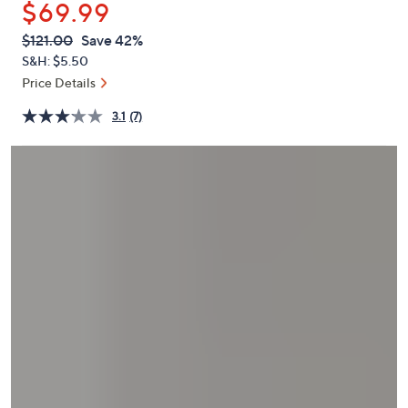
$69.99
or
swipe
QVC
Deleted
$121.00
Save 42%
PRICE:
left
S&H: $5.50
and
Price Details
right
3.1
(7)
on
touch
devices
to
review.