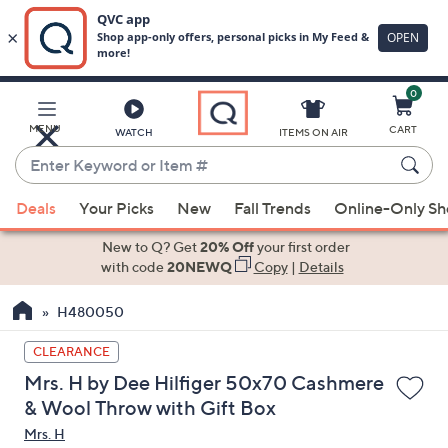
0
Skip
to
Main
MENU
CART
WATCH
ITEMS ON AIR
Content
Enter
Keyword
When
or
Deals
Your Picks
New
Fall Trends
Online-Only S
suggestions
Item
are
New to Q? Get
20% Off
your first order
#
available,
with code
20NEWQ
Copy
|
Details
use
H480050
the
up
CLEARANCE
and
Mrs. H by Dee Hilfiger 50x70 Cashmere
down
& Wool Throw with Gift Box
arrow
Mrs. H
keys