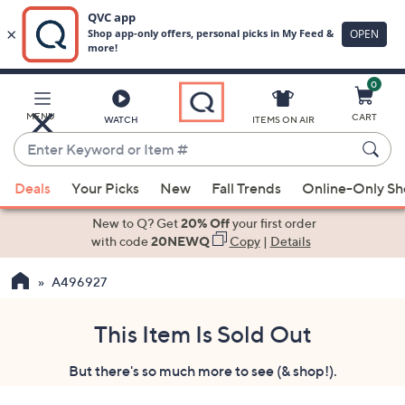
0
Skip
to
Main
MENU
CART
WATCH
ITEMS ON AIR
Content
Enter
Keyword
When
or
Deals
Your Picks
New
Fall Trends
Online-Only S
suggestions
Item
are
New to Q? Get
20% Off
your first order
#
available,
with code
20NEWQ
Copy
|
Details
use
A496927
the
up
and
This Item Is Sold Out
down
But there's so much more to see (& shop!).
arrow
keys